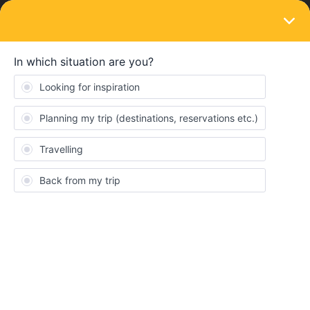
LOGIN
Eurail & Interrail Passes
SOLVED
More than one interrail global pass per
year?
Forum|Forum|3 years ago
1 reply
Kate Carfrae
Is it possible to buy more than one global interrail pass per year?
Best answer by
Schelte
Yes, there is no such limitation anymore! I