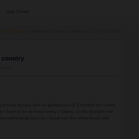
Help Center
errail Passes
Multiple travels in and out of my country
y country
 views
ng around europe with an global pass of 2 months but I have
use I have to be at home every 2 weeks. Is this possible with
the netherlands but can i travel into the netherlands with