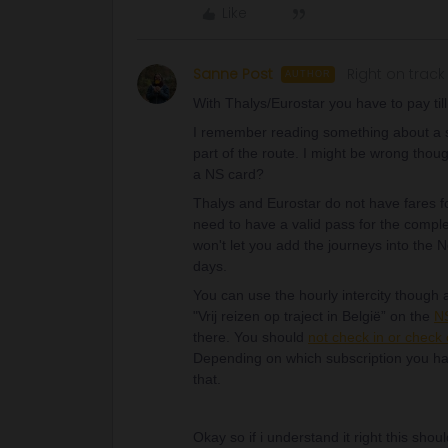
Like
Sanne Post
Right on track
AUTHOR
With Thalys/Eurostar you have to pay till 
I remember reading something about a sp
part of the route. I might be wrong thou
a NS card?
Thalys and Eurostar do not have fares fo
need to have a valid pass for the compl
won't let you add the journeys into the
days.
You can use the hourly intercity though a
"Vrij reizen op traject in België” on the
NS
there. You should
not check in or check 
Depending on which subscription you ha
that.
Okay so if i understand it right this shou