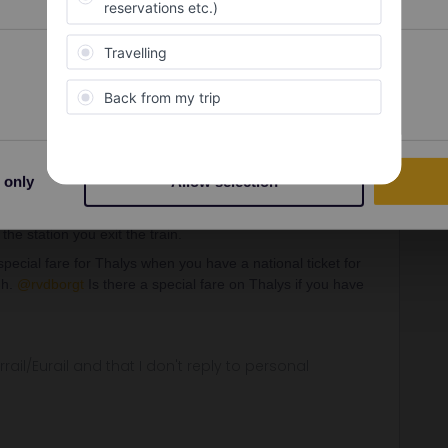
Forum|Forum|4 years ago
imes that should be possible on the global pass and than
Preferences
Statistics
ds for the rest?
Forum|Forum|4 years ago
 only
Allow selection
the station you exit the train.
ecial fare for Thalys when you have a national ticket for
gh.
@rvdborgt
Is there a special fare on Thalys if you have
rrail/Eurail and that I don't reply to personal