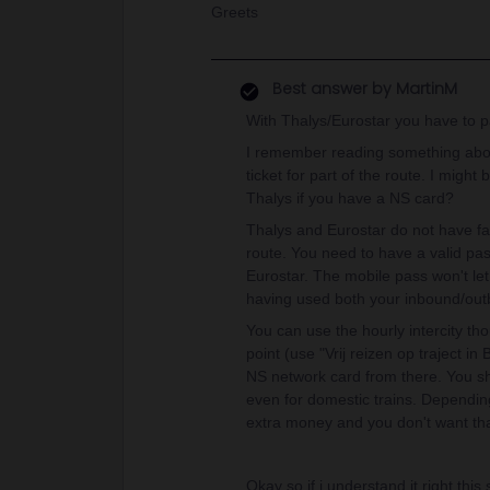
Greets
Best answer by
MartinM
With Thalys/Eurostar you have to pay 
I remember reading something abou
ticket for part of the route. I migh
Thalys if you have a NS card?
Thalys and Eurostar do not have far
route. You need to have a valid pas
Eurostar. The mobile pass won't let
having used both your inbound/ou
You can use the hourly intercity tho
point (use "Vrij reizen op traject in
NS network card from there. You 
even for domestic trains. Dependin
extra money and you don't want tha
Okay so if i understand it right thi