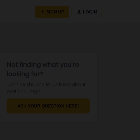
SIGN UP
LOGIN
Not finding what you're
looking for?
Don't be shy and let us know about
your challenge.
ASK YOUR QUESTION HERE!