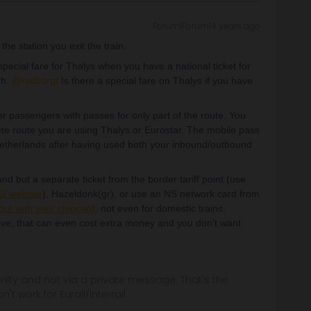
Forum|Forum|4 years ago
the station you exit the train.
ecial fare for Thalys when you have a national ticket for
gh.
@rvdborgt
Is there a special fare on Thalys if you have
r passengers with passes for only part of the route. You
ete route you are using Thalys or Eurostar. The mobile pass
 Netherlands after having used both your inbound/outbound
nd but a separate ticket from the border tariff point (use
I website
), Hazeldonk(gr), or use an NS network card from
out with your chipcard
, not even for domestic trains.
ve, that can even cost extra money and you don't want
ity and not via a private message. That's the
t work for Eurail/Interrail.