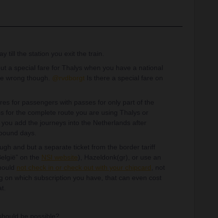
till the station you exit the train.
t a special fare for Thalys when you have a national
t be wrong though.
@rvdborgt
Is there a special fare on
es for passengers with passes for only part of the
s for the complete route you are using Thalys or
 you add the journeys into the Netherlands after
tbound days.
ugh and but a separate ticket from the border tariff
 België” on the
NSI website
), Hazeldonk(gr), or use an
should
not check in or check out with your chipcard
, not
g on which subscription you have, that can even cost
t.
s should be possible?