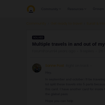
Groups
Community
Resources
Community
Get ready to travel
Eurail & Int
SOLVED
Multiple travels in and out of m
Forum|Forum|4 years ago
9 replies
215
Sanne Post
Right on track
Hey,
In september and october i’ll be traveli
tot split these travels into 5 parts beca
this card. I have another card for inside 
the glabal pass
Hope you can help