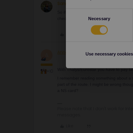
Sanne Post
Right on track
AUTHOR
Consent
So if is go from londen to rotterdam 2 t
Necessary
check in with my ov card in the netherlan
Selection
Like
AnnaB
Railly clever
A
Use necessary cookies
With Thalys/Eurostar you have to pay till 
+10
I remember reading something about a sp
part of the route. I might be wrong thou
a NS card?
Please note that I don't work for Inte
messages.
Like