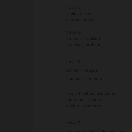
travel 1:
venlo - milano
verona - venlo
travel 2:
arnhem - frankfurt
frankfurt - arnhem
travel 3:
arnhem - prague
budapest - arnhem
travel 4 outbound inbound:
rotterdam - london
london - rotterdam
travel 5
roosendaal GR. (belgium) - paris