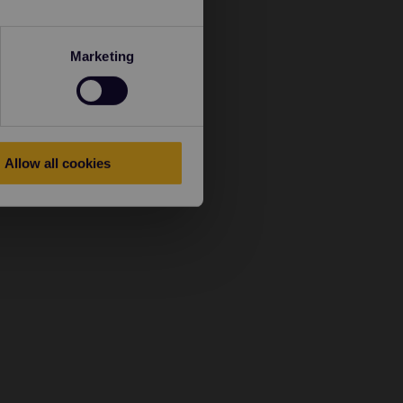
Marketing
Allow all cookies