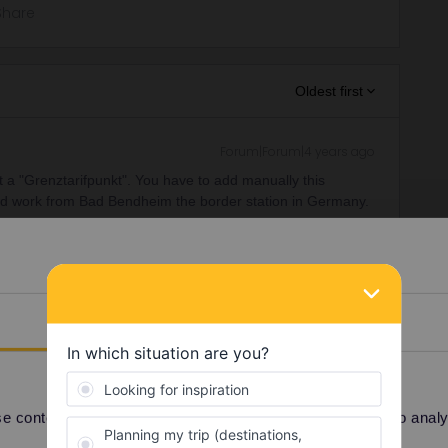
Share
Oldest first
Forum|Forum|4 years ago
at a "Grenztarifpunkt". You have to add manually this
ould work from Bad Bendheim the border station in Germany.
the station you exit the train.
ar to Germany
Details
ee to ask in the community! Known languages:
 content and ads, to provide social media features and to analyse