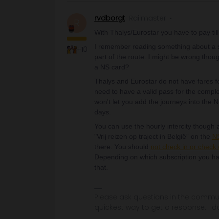
rvdborgt
Railmaster
R
With Thalys/Eurostar you have to pay till 
I remember reading something about a sp
+10
part of the route. I might be wrong thou
a NS card?
Thalys and Eurostar do not have fares fo
need to have a valid pass for the compl
won't let you add the journeys into the
days.
You can use the hourly intercity though a
"Vrij reizen op traject in België” on the
NS
there. You should
not check in or check 
Depending on which subscription you ha
that.
Please ask questions in the commun
quickest way to get a response. I don'