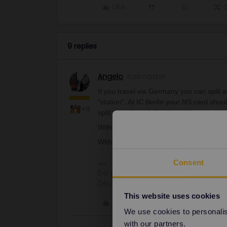
Like
9 replies
Angelo
Railmaster
If you travel via Germany you can split 
"station". At IC Berlin your NS card sh
+11
split there from NS to Interrail.
With Thalys/Eurostar you have to pay till 
With IC Brussel I think something simil
Consent
Do you have any questions? Feel fr
Deutsch, Italiano, English.
This website uses cookies
Like
We use cookies to personalise
with our partners.