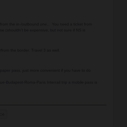
ps from the in-/outbound one… You need a ticket from
ase (shouldn’t be expensive, but not sure if NS is
/from the border. Travel 3 as well.
aper pass, just more convenient if you have to do
e-Budapest-Roma-Paris Interrail trip a mobile pass is
nce