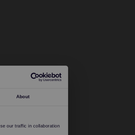
About
 our traffic in collaboration