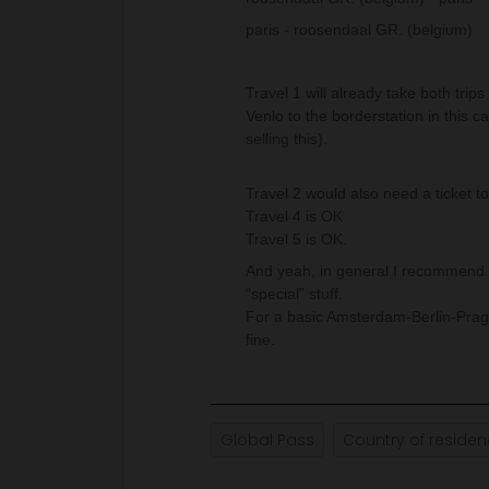
paris - roosendaal GR. (belgium)
Travel 1 will already take both tri
Venlo to the borderstation in this c
selling this).
Travel 2 would also need a ticket to
Travel 4 is OK
Travel 5 is OK.
And yeah, in general I recommend p
“special” stuff.
For a basic Amsterdam-Berlin-Pragu
fine.
Global Pass
Country of reside