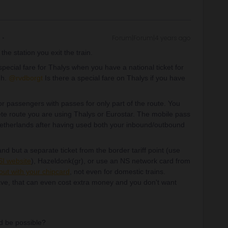
Forum|Forum|4 years ago
the station you exit the train.
ecial fare for Thalys when you have a national ticket for
gh.
@rvdborgt
Is there a special fare on Thalys if you have
r passengers with passes for only part of the route. You
ete route you are using Thalys or Eurostar. The mobile pass
 Netherlands after having used both your inbound/outbound
nd but a separate ticket from the border tariff point (use
I website
), Hazeldonk(gr), or use an NS network card from
out with your chipcard
, not even for domestic trains.
ve, that can even cost extra money and you don't want
ld be possible?