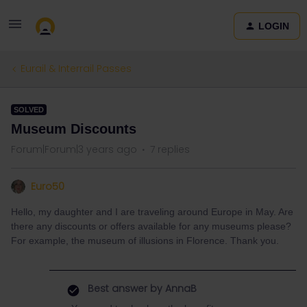
LOGIN
Eurail & Interrail Passes
SOLVED
Museum Discounts
Forum|Forum|3 years ago
7 replies
Euro50
Hello, my daughter and I are traveling around Europe in May. Are
there any discounts or offers available for any museums please?
For example, the museum of illusions in Florence. Thank you.
Best answer by
AnnaB