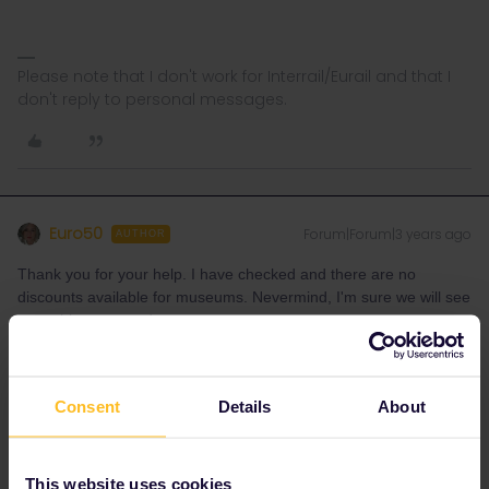
Please note that I don't work for Interrail/Eurail and that I
don't reply to personal messages.
Euro50
Forum|Forum|3 years ago
AUTHOR
Thank you for your help. I have checked and there are no
discounts available for museums. Nevermind, I'm sure we will see
everything we need to.
Consent
Details
About
rvdborgt
Forum|Forum|3 years ago
R
This website uses cookies