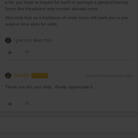
a lot, you have to inquire for each-or perhaps a general touristy
forum like tripadvisor may contain already more.
Also note that as a heritance of covid many still want you to pre-
reserve time slots for visits.
1 person likes this
Euro50
Forum|Forum|3 years ago
AUTHOR
Thank you for your help. Really appreciate it.