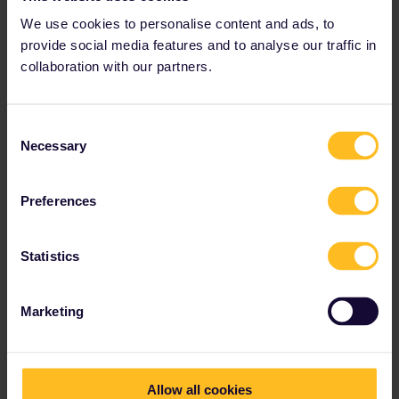
I see a few railway museums and one art museum. Filter for
We use cookies to personalise content and ads, to
"Attractions”.
provide social media features and to analyse our traffic in
collaboration with our partners.
Please ask questions in the community and not via a
private message. That's the quickest way to get a
response. I don't work for Eurail/Interrail.
Consent
Necessary
Selection
1 person likes this
Preferences
Statistics
Euro50
Forum|Forum|3 years ago
AUTHOR
Thank you for your help.
Marketing
Allow all cookies