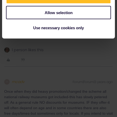
MartinM
Forum|Forum|3 years ago
M
Allow selection
There are often museum passes for regions or countries
available. Depending on how long you stay in a country and how
Use necessary cookies only
many museums you plan to visit, that might pay off.
Examples: The Netherlands Museum Pass, Swiss Museum Pass
1 person likes this
mcadv
Forum|Forum|3 years ago
M
Once when they did heavy promotion/changed the scheme all
national railway museums got included-this has slowly petered
off. As a general rule NO discounts for museums. IF they offer-it
will often depend on age and in some countries there are also
free days/times-but sometimes only for locals. If you intend to visit