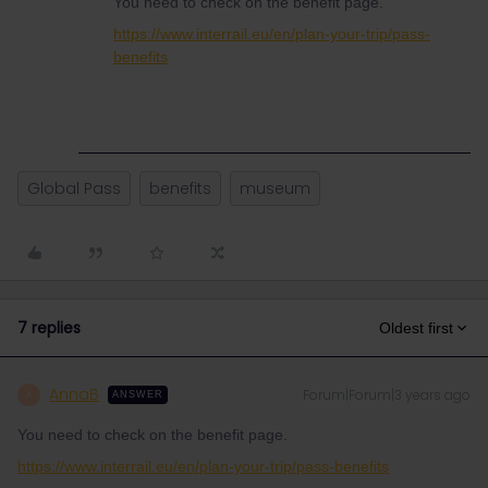
You need to check on the benefit page.
https://www.interrail.eu/en/plan-your-trip/pass-
benefits
Global Pass
benefits
museum
7 replies
Oldest first
AnnaB
Forum|Forum|3 years ago
A
ANSWER
You need to check on the benefit page.
https://www.interrail.eu/en/plan-your-trip/pass-benefits