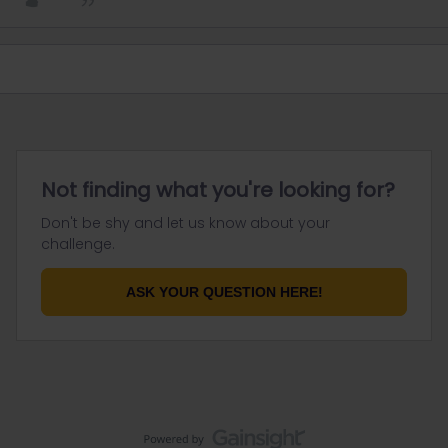
Not finding what you're looking for?
Don't be shy and let us know about your
challenge.
ASK YOUR QUESTION HERE!