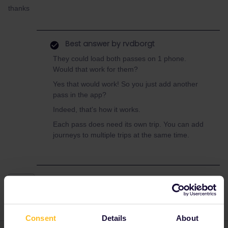
thanks
Best answer by
rvdborgt
They could load both passes on 1 phone.
Would that work for them?
Yes that would work! So you just add another
pass in the app?
Indeed, that's how it works.
Each pass does need its own trip. You can add
journeys to multiple trips at the same time.
Train
Consent
Details
About