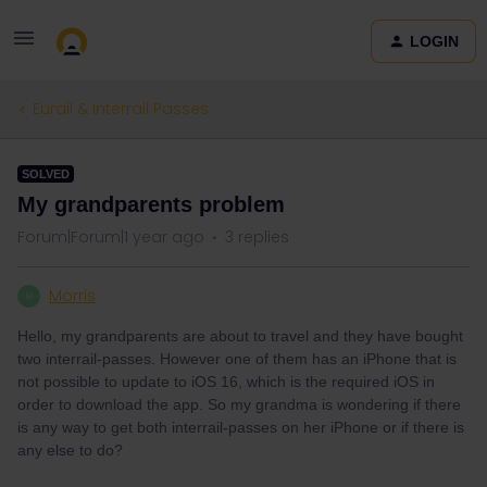
LOGIN
Eurail & Interrail Passes
SOLVED
My grandparents problem
Forum|Forum|1 year ago
3 replies
Morris
M
Hello, my grandparents are about to travel and they have bought
two interrail-passes. However one of them has an iPhone that is
not possible to update to iOS 16, which is the required iOS in
order to download the app. So my grandma is wondering if there
is any way to get both interrail-passes on her iPhone or if there is
any else to do?