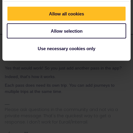
Yes that would work! So you just add another pass in the app?
Allow all cookies
Allow selection
rvdborgt
Forum|Forum|1 year ago
R
ANSWER
Use necessary cookies only
They could load both passes on 1 phone. Would that work for
them?
Yes that would work! So you just add another pass in the app?
Indeed, that's how it works.
Each pass does need its own trip. You can add journeys to
multiple trips at the same time.
Please ask questions in the community and not via a
private message. That's the quickest way to get a
response. I don't work for Eurail/Interrail.