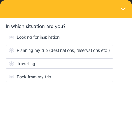
LOGIN
Eurail & Interrail Passes
SOLVED
My outbound journey used up 1 of my
travel days
Forum|Forum|5 years ago
3 replies
Martin Laurens
Hi team,
I’d like to know why if I reserve the outbound ticket they say I
used one day of my pass (6/7 days left) ? I well selected the
outbound ticket …
And how can we pay the seat reservation ? I don't understand