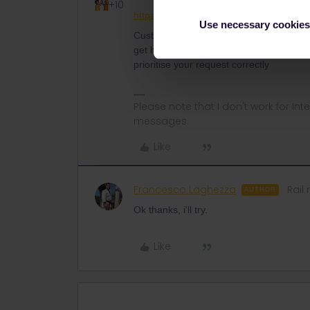
+10
https://eurail.zendesk.com/hc/en-001/r
Use necessary cookies
Customer Support is currently overloaded
get help. Please let Customer Support kn
prioritise your request correctly
Please note that I don't work for Inte
messages.
Like
Francesco Laghezza
Rail 
AUTHOR
Ok thanks, i'll try.
Like