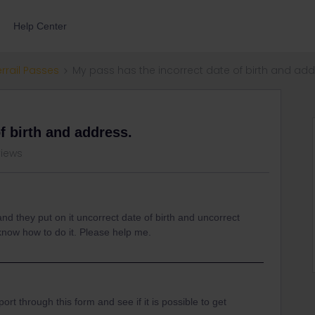
Help Center
errail Passes
My pass has the incorrect date of birth and add
f birth and address.
views
d they put on it uncorrect date of birth and uncorrect
 know how to do it. Please help me.
t through this form and see if it is possible to get