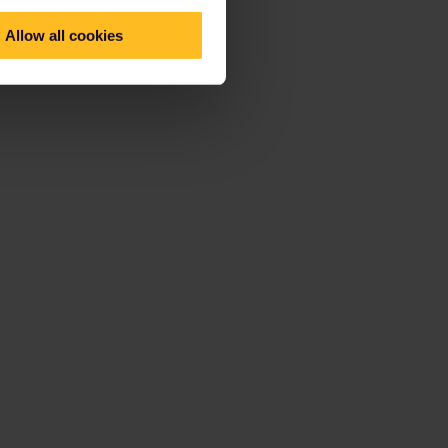
Allow all cookies