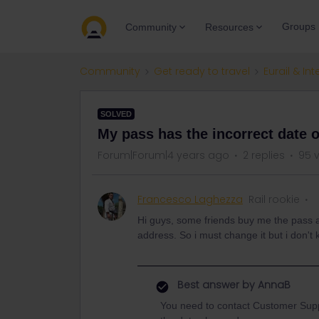
Groups
Community
Resources
Community
Get ready to travel
Eurail & Int
SOLVED
My pass has the incorrect date o
Forum|Forum|4 years ago
2 replies
95 
Francesco Laghezza
Rail rookie
Hi guys, some friends buy me the pass an
address. So i must change it but i don't
Best answer by
AnnaB
You need to contact Customer Suppor