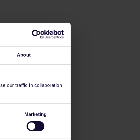
About
 our traffic in collaboration
Marketing