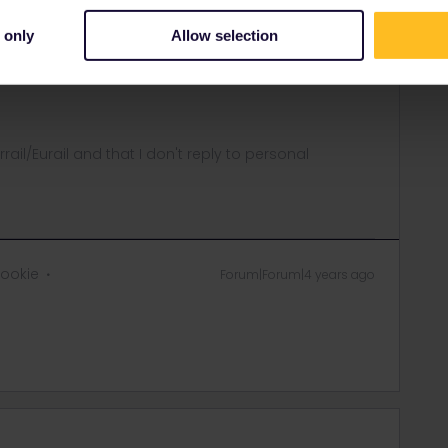
equests/new
 only
Allow selection
 with requests so you will probably have to be patient to
ow what date your travel will start so that they can
rrail/Eurail and that I don't reply to personal
rookie
Forum|Forum|4 years ago