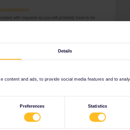
001/requests/new
loaded with requests so you will probably have to be
tomer Support know what date your travel will start so
 correctly
Details
Share
 content and ads, to provide social media features and to analyse
Oldest first
Preferences
Statistics
Forum|Forum|4 years ago
ough this form and see if it is possible to get the data