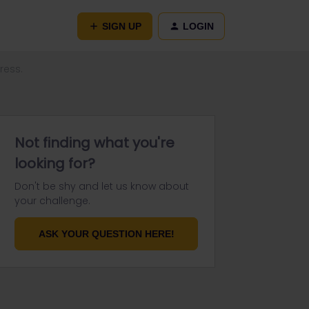
SIGN UP
LOGIN
ress.
Not finding what you're
looking for?
Don't be shy and let us know about
your challenge.
ASK YOUR QUESTION HERE!