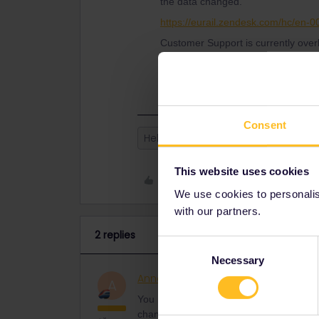
the data changed.
https://eurail.zendesk.com/hc/en-
Customer Support is currently over
patient to get help. Please let Cus
that they can prioritise your request
Consent
Help
Mobile Pass
This website uses cookies
Like
We use cookies to personalise
with our partners.
2 replies
Consent
Necessary
Selection
AnnaB
Railly clever
ANSWER
A
You need to contact Customer Support thr
changed.