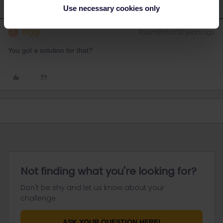
Use necessary cookies only
Biggi
Forum|Forum|3 years ago
B
You got a solution for that?
Not finding what you're looking for?
Don't be shy and let us know about your
challenge.
ASK YOUR QUESTION HERE!