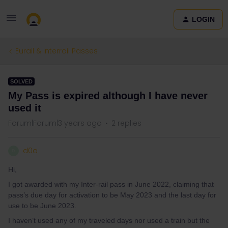
LOGIN
Eurail & Interrail Passes
SOLVED
My Pass is expired although I have never
used it
Forum|Forum|3 years ago
2 replies
d0a
D
Hi,
I got awarded with my Inter-rail pass in June 2022, claiming that
pass’s due day for activation to be May 2023 and the last day for
use to be June 2023.
I haven’t used any of my traveled days nor used a train but the