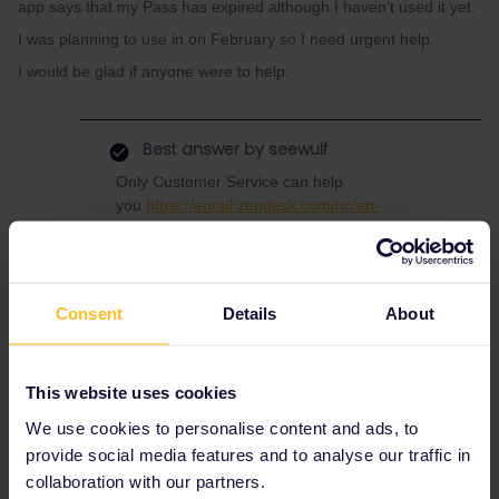
app says that my Pass has expired although I haven’t used it yet.
I was planning to use in on February so I need urgent help.
I would be glad if anyone were to help.
Best answer by
seewulf
Only Customer Service can help
you
https://eurail.zendesk.com/hc/en-
001/requests/new
Consent
Details
About
App
Help
Mobile Pass
DiscoverEU
pass expired
actvating pass
help me out
This website uses cookies
We use cookies to personalise content and ads, to
1 person likes this
provide social media features and to analyse our traffic in
collaboration with our partners.