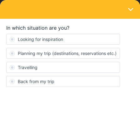
LOGIN
Eurail & Interrail Passes
SOLVED
My pass is using 2 travel days for the same
day
Forum|Forum|4 years ago
3 replies
Ahmed.415
A