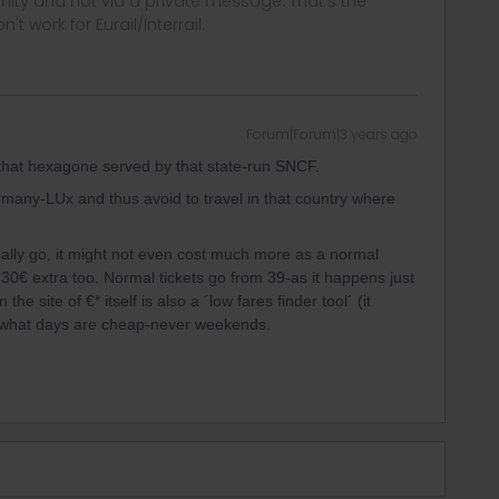
ity and not via a private message. That's the
t work for Eurail/Interrail.
Forum|Forum|3 years ago
in that hexagone served by that state-run SNCF.
many-LUx and thus avoid to travel in that country where
ally go, it might not even cost much more as a normal
 30€ extra too. Normal tickets go from 39-as it happens just
e site of €* itself is also a ´low fares finder tool´ (it
ck what days are cheap-never weekends.