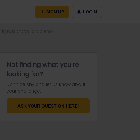
SIGN UP
LOGIN
igin. Is that a problem?
Not finding what you're
looking for?
Don't be shy and let us know about
your challenge.
ASK YOUR QUESTION HERE!