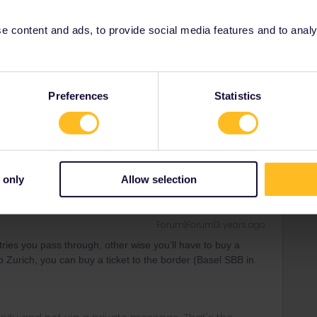
rrail/Eurail and that I don't reply to personal
 content and ads, to provide social media features and to analyse
Forum|Forum|3 years ago
Preferences
Statistics
t used in France and then either pay for seperate tickets
 or ways of travelling for any other trips that would involve
 only
Allow selection
Forum|Forum|3 years ago
tries you pass through, other wise you'll have to buy a
o Zurich, you can buy a ticket to the border (Basel SBB in