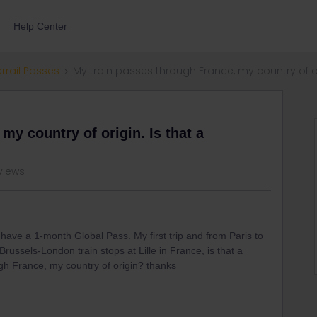
Help Center
errail Passes
My train passes through France, my country of or
my country of origin. Is that a
views
 I have a 1-month Global Pass. My first trip and from Paris to
Brussels-London train stops at Lille in France, is that a
gh France, my country of origin? thanks