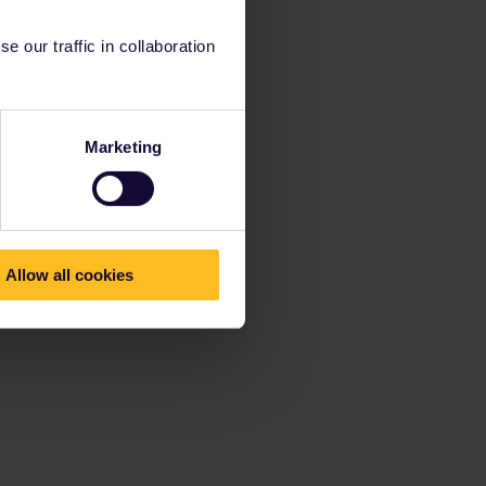
 our traffic in collaboration
Marketing
Allow all cookies