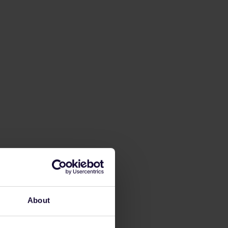
About