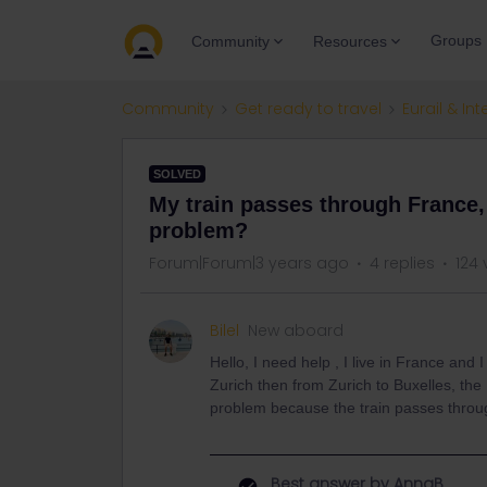
Groups
Community
Resources
Community
Get ready to travel
Eurail & Int
SOLVED
My train passes through France, 
problem?
Forum|Forum|3 years ago
4 replies
124 
Bilel
New aboard
Hello, I need help , I live in France and
Zurich then from Zurich to Buxelles, the 
problem because the train passes throu
Best answer by
AnnaB