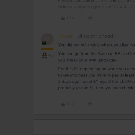
Please ask questions in the commun
quickest way to get a response. I don'
Like
mcadv
Full steam ahead
M
You did not tell clearly where you live 
You can go from the Swiss to BE via Ger
+5
you speak your own language-
For this €*: depending on when you actu
ticket-with pass you have to pay at least
2 days ago I used €* myself from LON-on th
probably also in fr), then you can che
Like