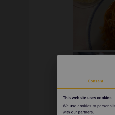
Consent
This website uses cookies
We use cookies to personalise
with our partners.