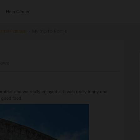
Help Center
errail Passes
My trip to Rome
iews
rother and we really enjoyed it. It was really funny und
ly good food.