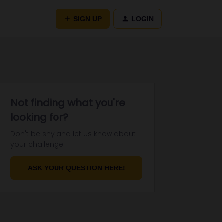
SIGN UP
LOGIN
Not finding what you're
looking for?
Don't be shy and let us know about
your challenge.
ASK YOUR QUESTION HERE!