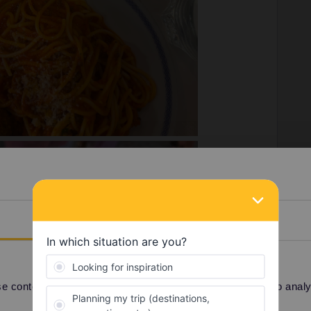
Details
 content and ads, to provide social media features and to analyse