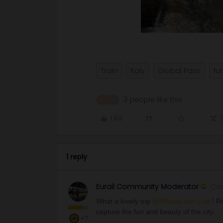
Train
Italy
Global Pass
fu
3 people like this
R
A
D
Like
1 reply
Eurail Community Moderator
Co
What a lovely trip ​
@IPhone von Lisa
! R
capture the fun and beauty of the city.
+7