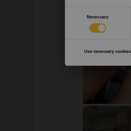
Consent
Necessary
Selection
Use necessary cookies