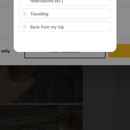
Preferences
Statistics
 only
Allow selection