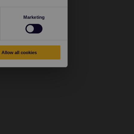
Marketing
Allow all cookies