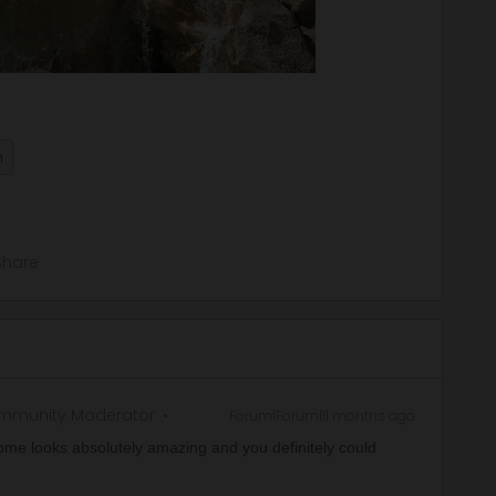
n
Share
mmunity Moderator
Forum|Forum|11 months ago
ome looks absolutely amazing and you definitely could