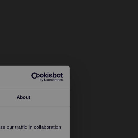
About
 our traffic in collaboration