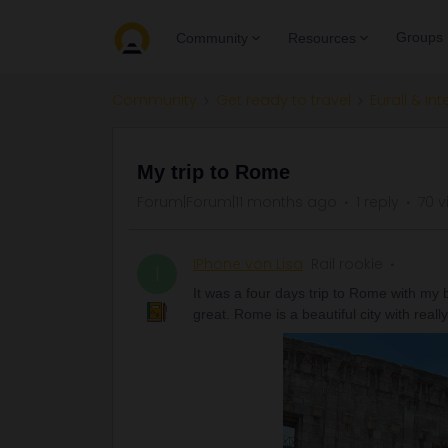
Groups
Community
Resources
Community
Get ready to travel
Eurail & Int
My trip to Rome
Forum|Forum|11 months ago
1 reply
70 v
IPhone von Lisa
Rail rookie
I
It was a four days trip to Rome with my b
great. Rome is a beautiful city with real