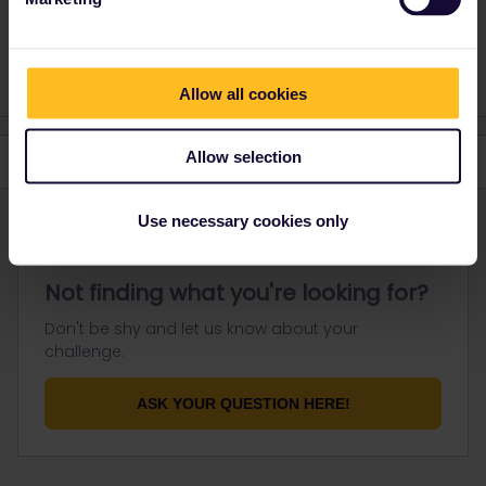
You need to have both passes linked to your account so you can
make reservations on the Interrail website.
Allow all cookies
Allow selection
Use necessary cookies only
Not finding what you're looking for?
Don't be shy and let us know about your
challenge.
ASK YOUR QUESTION HERE!