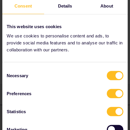
Best answer by
Al_G
Consent
Details
About
No, she doesn’t need her own account.
You need to have both passes linked to your
This website uses cookies
account so you can make reservations on the
Interrail website.
We use cookies to personalise content and ads, to
provide social media features and to analyse our traffic in
collaboration with our partners.
account
paper pass
Consent
Necessary
Selection
Preferences
1 reply
Statistics
Al_G
Forum|Forum|2 years ago
A
ANSWER
No, she doesn’t need her own account.
Marketing