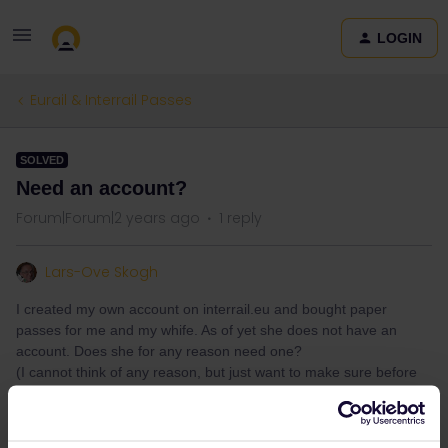
LOGIN
Eurail & Interrail Passes
SOLVED
Need an account?
Forum|Forum|2 years ago
1 reply
Lars-Ove Skogh
I created my own account on interrail.eu and bought paper
passes for me and my whife. As of yet she does not have an
account. Does she for any reason need one?
(I cannot think of any reason, but just want to make sure before
we start our trip.)