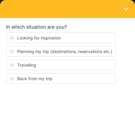
LOGIN
Eurail & Interrail Passes
SOLVED
Need cover number for Mobile pass asap
Forum|Forum|4 years ago
1 reply
Kellytravel
K
Eurail- please assist me. I need my cover numbers for eurail
mobile global passes.
Best answer by
AnnaB
You need to contact Customer Support to get