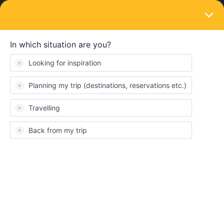
LOGIN
Eurail & Interrail Passes
SOLVED
Need help on Eurail global pass
Forum|Forum|1 year ago
2 replies
Madhavan S
M
I'm planning for 4 countries trip in Jul'25 for 11 days.
France > Belgium > Netherlands > Austria
Day 1&2 = Paris day trip, post eve of day 2
TRAIN TRAVEL
from
Paris > Brussels
Day 3 = Brussels/Bruges day trip, post eve
TRAIN TRAVEL
from
Brussels midi > Amsterdam Zuid