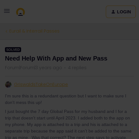
LOGIN
Eurail & Interrail Passes
SOLVED
Need Help With App and New Pass
Forum|Forum|3 years ago
4 replies
GriswaldsTakeOnEurope
I'm sure this is a redundant question but I want to make sure I
don't mess this up!
I just bought the 7 day Global Pass for my husband and I for a
trip that doesn't start until April 2023. I added both to the app on
my phone. My app is attached to a trip and his is attached to a
separate trip because the app said it can't be added to the same
trip as mine. Was that correct? The next step says to activate,