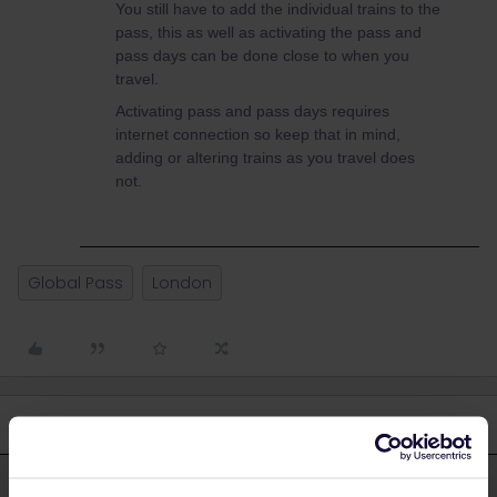
You still have to add the individual trains to the
pass, this as well as activating the pass and
pass days can be done close to when you
travel.
Activating pass and pass days requires
internet connection so keep that in mind,
adding or altering trains as you travel does
not.
Global Pass
London
4 replies
Oldest first
Al_G
Forum|Forum|3 years ago
A
ANSWER