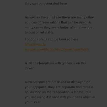
they can be generated here:
As well as the eurail site there are many other
sources of reservations that can be used, in
many cases they are a better alternative due
to cost or reliability.
London - Paris can be booked here
https://www.b-
europe.com/EN/Booking/Pass#TravelWish
A list of alternatives with guides is on this
thread
Reservations are not linked or displayed on
your app/pass, they are separate and remain
so. As long as the reservation is for the train
you are using it is valid with your pass which is
your ticket.