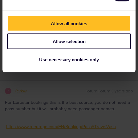
are separate and remain so. As long as the reservation is for the
train you are using it is valid with your pass which is your ticket.
You still have to add the individual trains to the pass, this as well
Allow all cookies
as activating the pass and pass days can be done close to when
you travel.
Allow selection
Activating pass and pass days requires internet connection so
keep that in mind, adding or altering trains as you travel does not.
Use necessary cookies only
Yorkie
Forum|Forum|3 years ago
Y
For Eurostar bookings this is the best source, you do not need a
pass number but it will probably need passenger names.
https://www.b-europe.com/EN/Booking/Pass#TravelWish