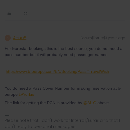
AnnaB
Forum|Forum|3 years ago
A
For Eurostar bookings this is the best source, you do not need a
pass number but it will probably need passenger names.
https://www.b-europe.com/EN/Booking/Pass#TravelWish
You do need a Pass Cover Number for making reservation at b-
europe
@Yorkie
The link for getting the PCN is provided by
@Al_G
above.
Please note that I don't work for Interrail/Eurail and that I
don't reply to personal messages.