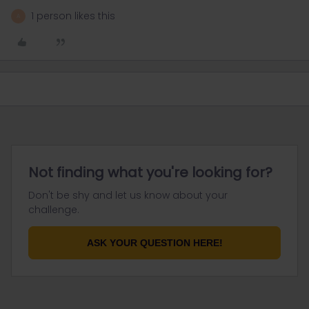
1 person likes this
A
Not finding what you're looking for?
Don't be shy and let us know about your
challenge.
ASK YOUR QUESTION HERE!