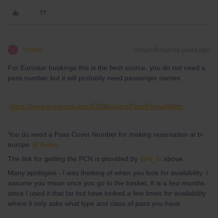
Yorkie
Forum|Forum|3 years ago
Y
For Eurostar bookings this is the best source, you do not need a
pass number but it will probably need passenger names.
https://www.b-europe.com/EN/Booking/Pass#TravelWish
You do need a Pass Cover Number for making reservation at b-
europe
@Yorkie
The link for getting the PCN is provided by
@Al_G
above.
Many apologies - I was thinking of when you look for availability. I
assume you mean once you go to the basket. It is a few months
since I used it that far but have looked a few times for availability
where it only asks what type and class of pass you have.