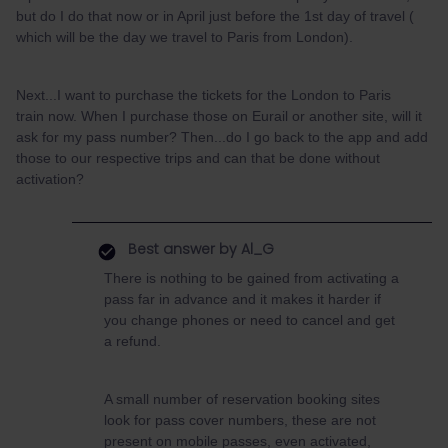
but do I do that now or in April just before the 1st day of travel (
which will be the day we travel to Paris from London).
Next...I want to purchase the tickets for the London to Paris
train now. When I purchase those on Eurail or another site, will it
ask for my pass number? Then...do I go back to the app and add
those to our respective trips and can that be done without
activation?
Best answer by
Al_G
There is nothing to be gained from activating a
pass far in advance and it makes it harder if
you change phones or need to cancel and get
a refund.
A small number of reservation booking sites
look for pass cover numbers, these are not
present on mobile passes, even activated,