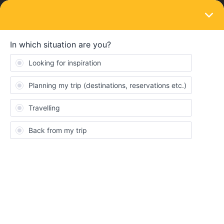
LOGIN
Eurail & Interrail Passes
SOLVED
Need reactivation code after reset phone
(already logged in on other devices)
Forum|Forum|4 years ago
2 replies
Lau Meester
Travelling in two days!!
I had to reset my phone, now I get the error message: already
logged in on another device. And cannot activate my mobile pass.
xxxx@gmail.com
Thanks