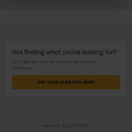
Not finding what you're looking for?
Don't be shy and let us know about your
challenge.
ASK YOUR QUESTION HERE!