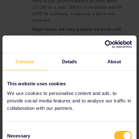
need to pay accommodation so often about
10-15€ for a seat, 30€ for a couchette and 60-
100€ for a sleeper. It depends a bit on the
route too.
Night trains are very popular so book well
in advance.
Most of the summer is already
sold out on some routes. For most routes
use
nightjet.com
or
tickets.oebb.at
(add
Interrail as a discount).
Consent
Details
About
Here is a nice map showing all European night
trains :
https://back-on-track.eu/night-train-
map/
This website uses cookies
We use cookies to personalise content and ads, to
provide social media features and to analyse our traffic in
Night train
collaboration with our partners.
1 person likes this
J
Consent
Necessary
Selection