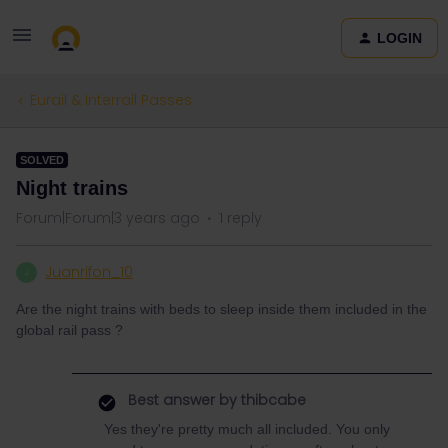
LOGIN
Eurail & Interrail Passes
SOLVED
Night trains
Forum|Forum|3 years ago
1 reply
Juanrifon_10
J
Are the night trains with beds to sleep inside them included in the
global rail pass ?
Best answer by
thibcabe
Yes they're pretty much all included. You only