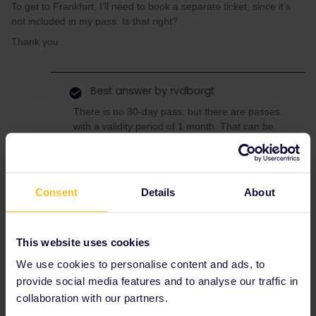
To get to Frankfurt, I’ll need to book a separate ticket, since it’s
not included in my pass. Is that right?
Thank you
Best answer by
rvdborgt
There is no 30-day pass, but there are passes
with a validity period of 1 month. That can be
between 28 and 31 days, depending on when
your pass starts.
If you use your last travel day to get to
Consent
Hamburg, then you'll indeed need another
Details
About
ticket to travel further.
This website uses cookies
We use cookies to personalise content and ads, to
Planning
Mobile Pass
provide social media features and to analyse our traffic in
collaboration with our partners.