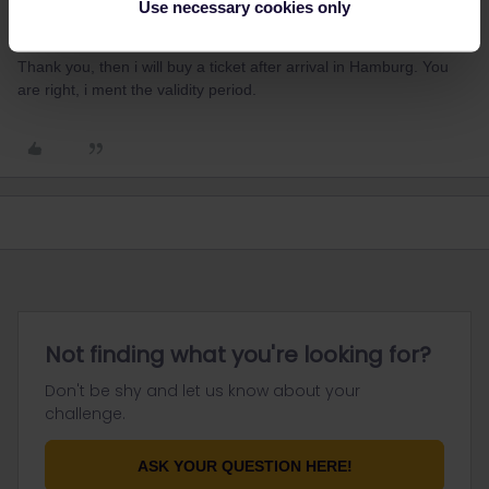
Use necessary cookies only
Ulrich Majer
Forum|Forum|1 year ago
U
AUTHOR
Thank you, then i will buy a ticket after arrival in Hamburg. You
are right, i ment the validity period.
Not finding what you're looking for?
Don't be shy and let us know about your
challenge.
ASK YOUR QUESTION HERE!