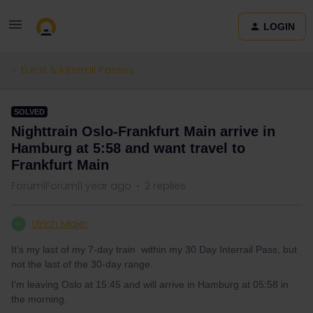
LOGIN
Eurail & Interrail Passes
SOLVED
Nighttrain Oslo-Frankfurt Main arrive in
Hamburg at 5:58 and want travel to
Frankfurt Main
Forum|Forum|1 year ago
2 replies
Ulrich Majer
U
It’s my last of my 7-day train within my 30 Day Interrail Pass, but
not the last of the 30-day range.
I’m leaving Oslo at 15:45 and will arrive in Hamburg at 05:58 in
the morning.