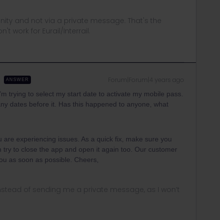
ity and not via a private message. That's the
t work for Eurail/Interrail.
Forum|Forum|4 years ago
ANSWER
I’m trying to select my start date to activate my mobile pass.
ot any dates before it. Has this happened to anyone, what
ou are experiencing issues. As a quick fix, make sure you
n try to close the app and open it again too. Our customer
 you as soon as possible. Cheers,
instead of sending me a private message, as I won’t