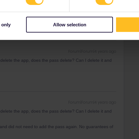
ity and not via a private message. That's the
t work for Eurail/Interrail.
 only
Allow selection
Forum|Forum|4 years ago
 delete the app, does the pass delete? Can I delete it and
Forum|Forum|4 years ago
 delete the app, does the pass delete? Can I delete it and
t and did not need to add the pass again. No guarantees of