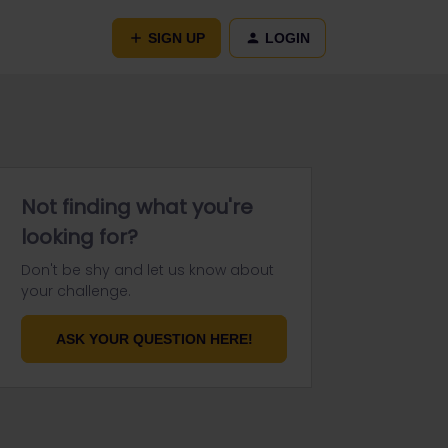
SIGN UP
LOGIN
Not finding what you're
looking for?
Don't be shy and let us know about
your challenge.
ASK YOUR QUESTION HERE!