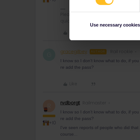
Please ask questions in the commun
quickest way to get a response. I don'
Use necessary cookies
Like
gracegilbey
Rail rookie
AUTHOR
G
I know so I don’t know what to do, if you
re add the pass?
Like
rvdborgt
Railmaster
R
I know so I don’t know what to do, if you
re add the pass?
+10
I've seen reports of people who did tha
course...