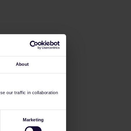
About
 our traffic in collaboration
Marketing