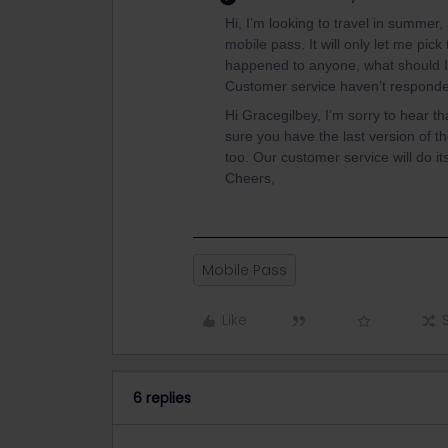
Hi, I’m looking to travel in summer,
mobile pass. It will only let me pick
happened to anyone, what should 
Customer service haven’t respon
Hi Gracegilbey, I’m sorry to hear t
sure you have the last version of t
too. Our customer service will do i
Cheers,
Mobile Pass
Like
6 replies