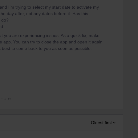
 and I’m trying to select my start date to activate my
 the day after, not any dates before it. Has this
I do?
ded
hat you are experiencing issues. As a quick fix, make
he app. You can try to close the app and open it again
ts best to come back to you as soon as possible.
Share
Oldest first