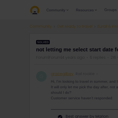
Groups
Community
Resources
Community
Get ready to travel
Eurail & Int
SOLVED
not letting me select start date f
Forum|Forum|4 years ago
6 replies
216
gracegilbey
Rail rookie
G
Hi, I’m looking to travel in summer, and 
It will only let me pick the day after, n
should I do?
Customer service haven’t responded
Best answer by
Marion