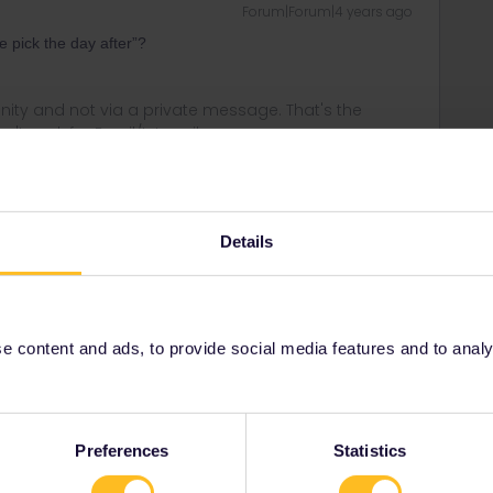
Forum|Forum|4 years ago
e pick the day after”?
ity and not via a private message. That's the
t work for Eurail/Interrail.
Details
Forum|Forum|4 years ago
t won’t let me, it will only give me the option of 2nd of June
 content and ads, to provide social media features and to analyse
Forum|Forum|4 years ago
Preferences
Statistics
 to select any date, including today (but don't do that,