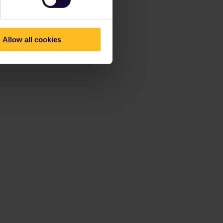
Allow all cookies