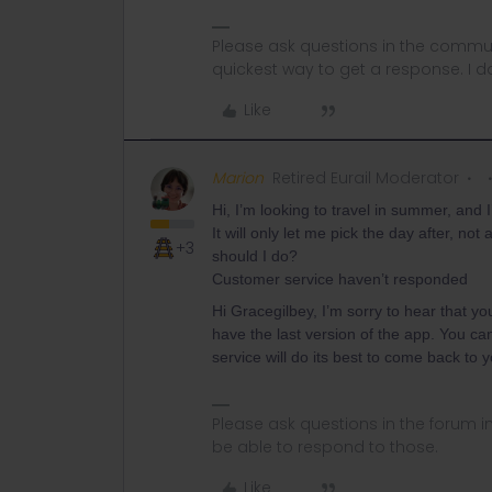
Please ask questions in the commun
quickest way to get a response. I don'
Like
Marion
Retired Eurail Moderator
Hi, I’m looking to travel in summer, and 
It will only let me pick the day after, n
+3
should I do?
Customer service haven’t responded
Hi Gracegilbey, I’m sorry to hear that y
have the last version of the app. You ca
service will do its best to come back to
Please ask questions in the forum 
be able to respond to those.
Like