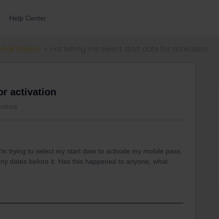
Help Center
errail Passes
not letting me select start date for activation
or activation
 views
I’m trying to select my start date to activate my mobile pass.
ot any dates before it. Has this happened to anyone, what