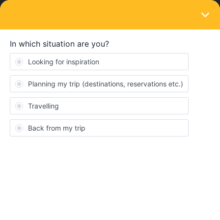
LOGIN
Eurail & Interrail Passes
SOLVED
One Night on a Sleeper (Dresden to
Zurich)... only on a Global Pass???
Bernina Express??
Forum|Forum|3 years ago
6 replies
Jqqls
J
I’m looking to get around small distances over just a week or so.
Successfully did more than two months last year with a Eurail
pass for the two of us, but different mode of travel this time… so
all I want is to get from Milan to Verona to St Moritz to Leipzig, to
Dresden and back to Leipzig to get the overnight train to Zuirch.