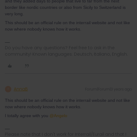
and they added days to people that live to far from the next
border like nordic countries or also from Sicily to Switzerland is
very long.
This should be an official rule on the interrail website and not like
now where nobody knows how it works.
Do you have any questions? Feel free to ask in the
community! Known languages: Deutsch, Italiano, English.
AnnaB
Forum|Forum|3 years ago
A
This should be an official rule on the interrail website and not like
now where nobody knows how it works.
I totally agree with you
@Angelo
Please note that I don't work for Interrail/Eurail and that I