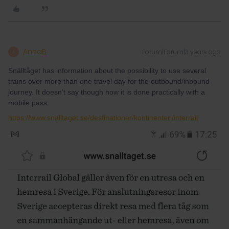
AnnaB
Forum|Forum|3 years ago
A
Snälltåget has information about the possibility to use several
trains over more than one travel day for the outbound/inbound
journey. It doesn't say though how it is done practically with a
mobile pass.
https://www.snalltaget.se/destinationer/kontinenten/interrail