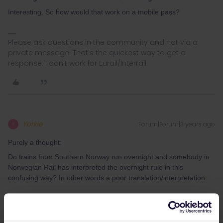
Interesting. So how would that work on a mobile pass?
Please ask questions in the community and not via a
private message. That's the quickest way to get a
response. I don't work for Eurail/Interrail.
Yorkie
Forum|Forum|3 years ago
Y
Purely a thought:
Do trains from Southern Norway run overnight and somebody in
Norwegian Rail has interpreted the overnight rule in this
confusing way? In other words a poor translation/interpretation.