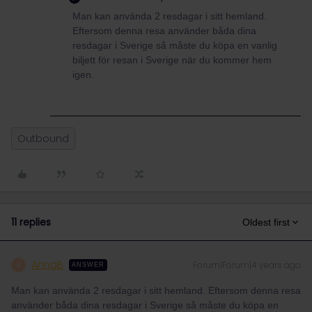
Man kan använda 2 resdagar i sitt hemland.
Eftersom denna resa använder båda dina
resdagar i Sverige så måste du köpa en vanlig
biljett för resan i Sverige när du kommer hem
igen.
Outbound
11 replies
Oldest first
AnnaB
Forum|Forum|4 years ago
A
ANSWER
Man kan använda 2 resdagar i sitt hemland. Eftersom denna resa
använder båda dina resdagar i Sverige så måste du köpa en