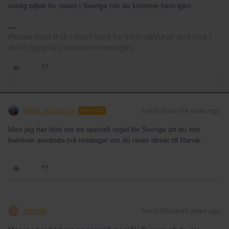
vanlig biljett för resan i Sverige när du kommer hem igen.
Please note that I don't work for Interrail/Eurail and that I
don't reply to personal messages.
Rune Jonsson
Forum|Forum|4 years ago
AUTHOR
Men jag har hört om en speciell regel för Sverige att du inte
behöver använda två resdagar om du reser direkt till Narvik.
AnnaB
Forum|Forum|4 years ago
A