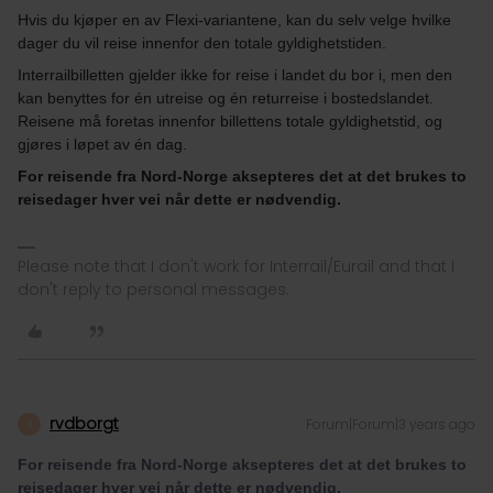
Hvis du kjøper en av Flexi-variantene, kan du selv velge hvilke
dager du vil reise innenfor den totale gyldighetstiden.
Interrailbilletten gjelder ikke for reise i landet du bor i, men den
kan benyttes for én utreise og én returreise i bostedslandet.
Reisene må foretas innenfor billettens totale gyldighetstid, og
gjøres i løpet av én dag.
For reisende fra Nord-Norge aksepteres det at det brukes to
reisedager hver vei når dette er nødvendig.
Please note that I don't work for Interrail/Eurail and that I
don't reply to personal messages.
rvdborgt
Forum|Forum|3 years ago
R
For reisende fra Nord-Norge aksepteres det at det brukes to
reisedager hver vei når dette er nødvendig.