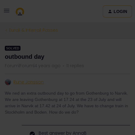
LOGIN
Eurail & Interrail Passes
SOLVED
outbound day
Forum|Forum|4 years ago
11 replies
Rune Jonsson
We ned an extra outbound day to go from Gothenburg to Narvik.
We are leaving Gothenburg at 17.24 at the 23 of July and will
arrive in Narvik at 17.42 at 24 of July. We have to change train in
Stockholm and Boden. How do we do?
Best answer by
AnnaB