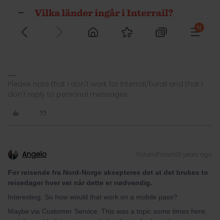
Please note that I don't work for Interrail/Eurail and that I
don't reply to personal messages.
Angelo
Forum|Forum|3 years ago
For reisende fra Nord-Norge aksepteres det at det brukes to
reisedager hver vei når dette er nødvendig.
Interesting. So how would that work on a mobile pass?
Maybe via Customer Service. This was a topic some times here,