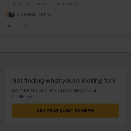
don't reply to personal messages.
2 people like this
R
Not finding what you're looking for?
Don't be shy and let us know about your
challenge.
ASK YOUR QUESTION HERE!