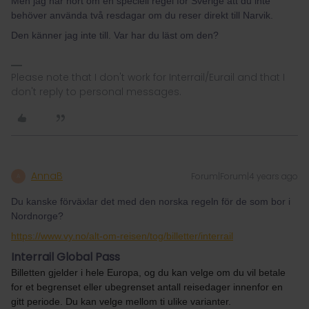
Men jag har hört om en speciell regel för Sverige att du inte
behöver använda två resdagar om du reser direkt till Narvik.
Den känner jag inte till. Var har du läst om den?
Please note that I don't work for Interrail/Eurail and that I
don't reply to personal messages.
AnnaB
Forum|Forum|4 years ago
A
Du kanske förväxlar det med den norska regeln för de som bor i
Nordnorge?
https://www.vy.no/alt-om-reisen/tog/billetter/interrail
Interrail Global Pass
Billetten gjelder i hele Europa, og du kan velge om du vil betale
for et begrenset eller ubegrenset antall reisedager innenfor en
gitt periode. Du kan velge mellom ti ulike varianter.