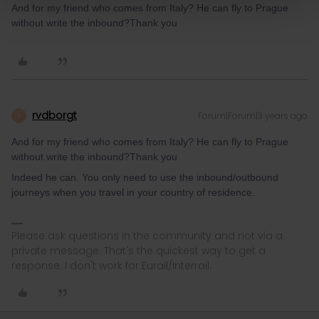
And for my friend who comes from Italy? He can fly to Prague
without write the inbound?
Thank you
rvdborgt
Forum|Forum|3 years ago
R
And for my friend who comes from Italy? He can fly to Prague
without write the inbound?Thank you
Indeed he can. You only need to use the inbound/outbound
journeys when you travel in your country of residence.
Please ask questions in the community and not via a
private message. That's the quickest way to get a
response. I don't work for Eurail/Interrail.