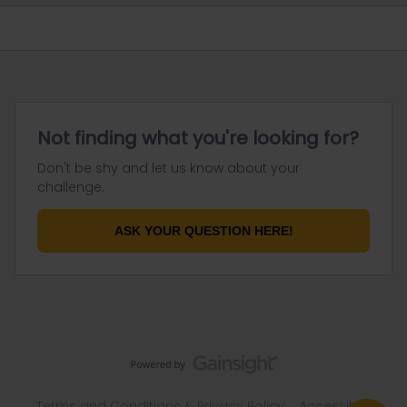
Not finding what you're looking for?
Don't be shy and let us know about your
challenge.
ASK YOUR QUESTION HERE!
Terms and Conditions & Privacy Policy
Accessibility