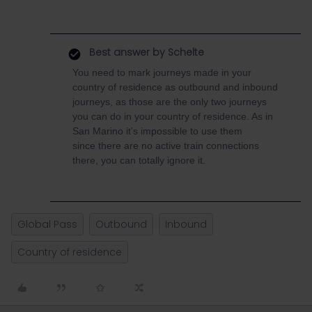
Best answer by
Schelte
You need to mark journeys made in your
country of residence as outbound and inbound
journeys, as those are the only two journeys
you can do in your country of residence. As in
San Marino it's impossible to use them
since there are no active train connections
there, you can totally ignore it.
Global Pass
Outbound
Inbound
Country of residence