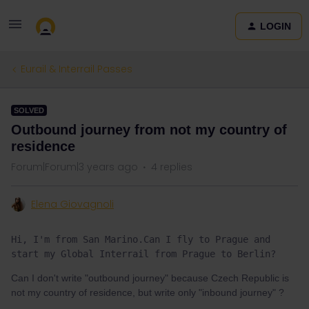
LOGIN
Eurail & Interrail Passes
SOLVED
Outbound journey from not my country of
residence
Forum|Forum|3 years ago
4 replies
Elena Giovagnoli
Hi, I'm from San Marino.Can I fly to Prague and 
start my Global Interrail from Prague to Berlin?
Can I don't write "outbound journey" because Czech Republic is
not my country of residence, but write only "inbound journey" ?