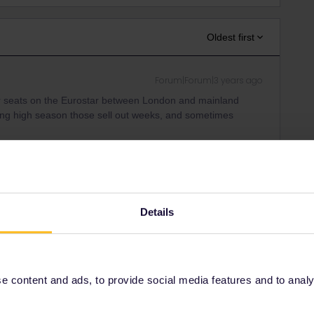
Oldest first
Forum|Forum|3 years ago
er seats on the Eurostar between London and mainland
ng high season those sell out weeks, and sometimes
f passholder seats and make reservations on the Eurostar is
Pass#TravelWish
rains" and eventually you will find the next available
Details
generate a Pass Cover Number in order to make the
re in the PCN generator:
-announcements-39/pass-cover-number-generator-is-live-
 content and ads, to provide social media features and to analyse