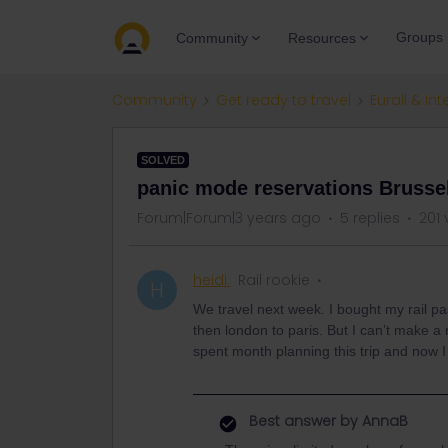
Groups
Community
Resources
Community
Get ready to travel
Eurail & Int
SOLVED
panic mode reservations Brusse
Forum|Forum|3 years ago
5 replies
201 
heidi.
Rail rookie
H
We travel next week. I bought my rail pa
then london to paris. But I can’t make a
spent month planning this trip and now I
Best answer by
AnnaB