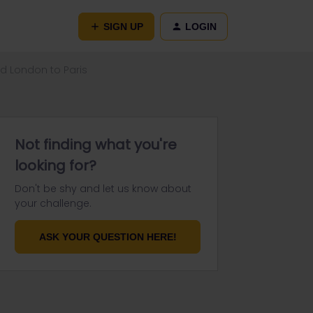
SIGN UP
LOGIN
d London to Paris
Not finding what you're
looking for?
Don't be shy and let us know about
your challenge.
ASK YOUR QUESTION HERE!