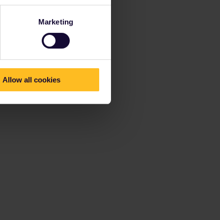
Marketing
Allow all cookies