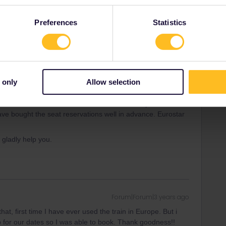
rrail/Eurail and that I don't reply to personal
Preferences
Statistics
Forum|Forum|3 years ago
you with alternatives. For example if London - Paris is full,
 only
Allow selection
 quota which can sell out
weeks in advance
. If you have
ave bought the seat reservations well in advance. Eurostar
l gladly help you.
Forum|Forum|3 years ago
 that, first time I have ever used the train in Europe. But i
for our dates so I was able to book. Thank goodness!!