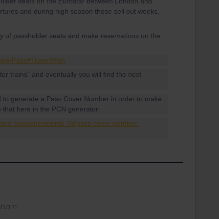
 holder seats on the Eurostar between London and
tures and during high season those sell out weeks,
.
ity of passholder seats and make reservations on the
king/Pass#TravelWish
ater trains" and eventually you will find the next
d to generate a Pass Cover Number in order to make
o that here in the PCN generator:
s-and-announcements-39/pass-cover-number-
Share