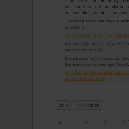
There is a limited number of pass
mainland Europe. On popular depar
and sometimes months in advance
The best place to see the availabil
Eurostar is
https://www.b-europe.com/EN/Boo
If you don't get any result, press "l
available connection.
If you have a mobile pass you nee
the reservation at b-europe. You d
https://community.eurail.com/new
generator-is-live-5653
Train
Reservation
Like