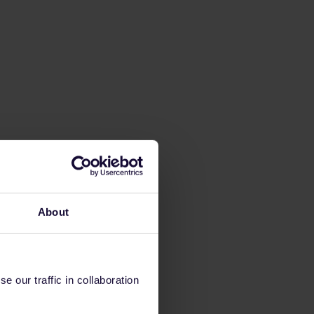
About
 our traffic in collaboration