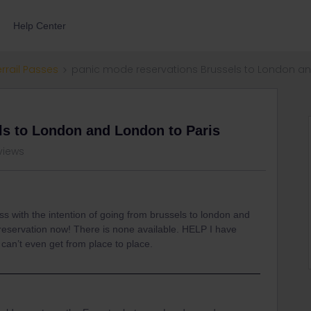
Help Center
errail Passes
panic mode reservations Brussels to London an
ls to London and London to Paris
views
ss with the intention of going from brussels to london and
 reservation now! There is none available. HELP I have
 can’t even get from place to place.