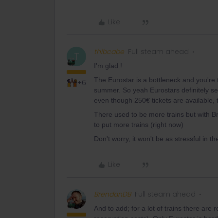
Like
thibcabe
Full steam ahead
T
I'm glad !
The Eurostar is a bottleneck and you're t
+6
summer. So yeah Eurostars definitely sel
even though 250€ tickets are available, 
There used to be more trains but with Br
to put more trains (right now)
Don't worry, it won't be as stressful in th
Like
BrendanDB
Full steam ahead
And to add; for a lot of trains there are r