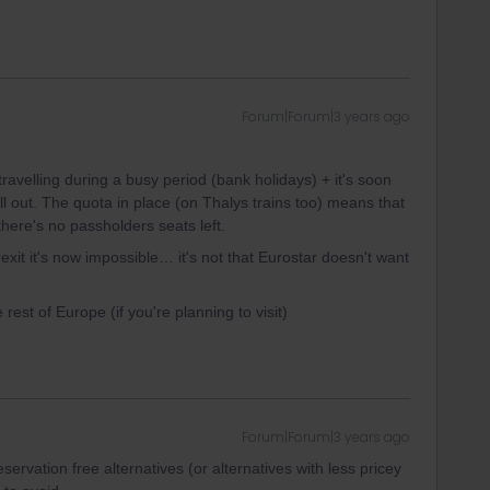
Forum|Forum|3 years ago
ravelling during a busy period (bank holidays) + it's soon
l out. The quota in place (on Thalys trains too) means that
there's no passholders seats left.
exit it's now impossible… it's not that Eurostar doesn't want
e rest of Europe (if you're planning to visit)
Forum|Forum|3 years ago
eservation free alternatives (or alternatives with less pricey