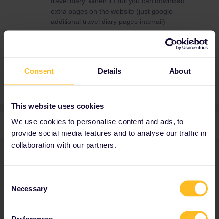
travel diary. When it I full you can download
extra pages on the website (just google
additional travel diary pages interrail)
Paperpass
Consent
Details
About
This website uses cookies
We use cookies to personalise content and ads, to
2 replies
Oldest first
provide social media features and to analyse our traffic in
collaboration with our partners.
MartinM
Forum|Forum|2 years ago
M
ANSWER
You have to fill in your travel details in your travel diary. When it I
Consent
full you can download extra pages on the website (just google
Necessary
Selection
additional travel diary pages interrail)
Preferences