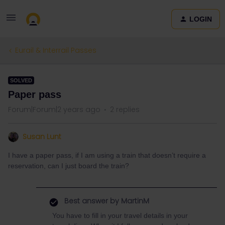
LOGIN
Eurail & Interrail Passes
SOLVED
Paper pass
Forum|Forum|2 years ago
2 replies
Susan Lunt
I have a paper pass, if I am using a train that doesn’t require a
reservation, can I just board the train?
Best answer by
MartinM
You have to fill in your travel details in your