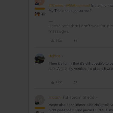
A
@Camilo.
@Mukhammad
Is the informa
My Trip in the app correct?
+10
Please note that I don't work for Inte
messages.
Like
Hektor
Then it's funny that it's still possible to us
step. And in my version, it's also still wr
Like
mcadv
Full steam ahead
M
Haste also noch immer eine Halbpreis vo
nicht geaendert. Und ja-die DE die ja im