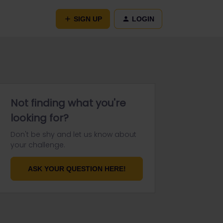
SIGN UP
LOGIN
Not finding what you're
looking for?
Don't be shy and let us know about
your challenge.
ASK YOUR QUESTION HERE!