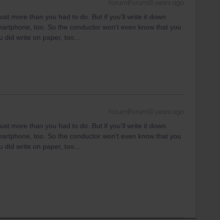
Forum|Forum|3 years ago
just more than you had to do. But if you'll write it down
artphone, too. So the conductor won't even know that you
 did write on paper, too...
Forum|Forum|3 years ago
just more than you had to do. But if you'll write it down
artphone, too. So the conductor won't even know that you
 did write on paper, too...