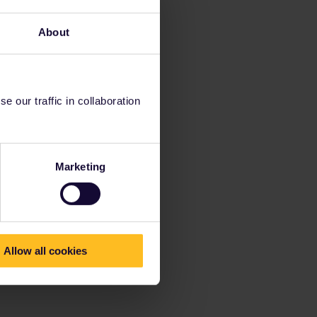
About
 our traffic in collaboration
Marketing
Allow all cookies