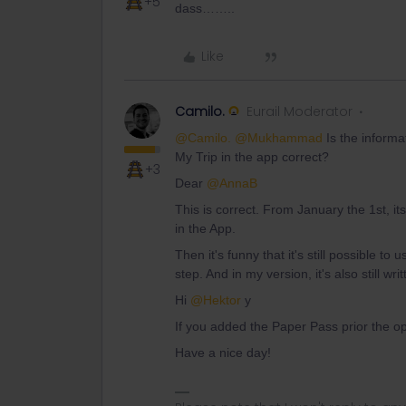
+5
dass……..
Like
Camilo.
Eurail Moderator
@Camilo.
@Mukhammad
Is the informa
My Trip in the app correct?
+3
Dear
@AnnaB
This is correct. From January the 1st, its
in the App.
Then it's funny that it's still possible to us
step. And in my version, it's also still wr
Hi
@Hektor
y
If you added the Paper Pass prior the opti
Have a nice day!