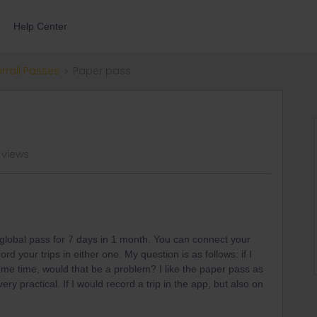
Help Center
errail Passes
Paper pass
 views
global pass for 7 days in 1 month. You can connect your
d your trips in either one. My question is as follows: if I
ame time, would that be a problem? I like the paper pass as
ery practical. If I would record a trip in the app, but also on