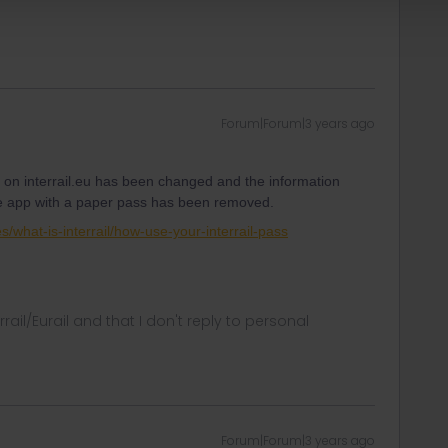
Forum|Forum|3 years ago
on interrail.eu has been changed and the information
 the app with a paper pass has been removed.
es/what-is-interrail/how-use-your-interrail-pass
rrail/Eurail and that I don't reply to personal
Forum|Forum|3 years ago