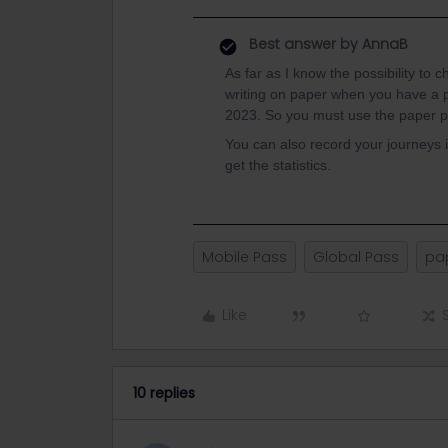
Best answer by
AnnaB
As far as I know the possibility to 
writing on paper when you have a 
2023. So you must use the paper pa
You can also record your journeys i
get the statistics.
Mobile Pass
Global Pass
pa
Like
10 replies