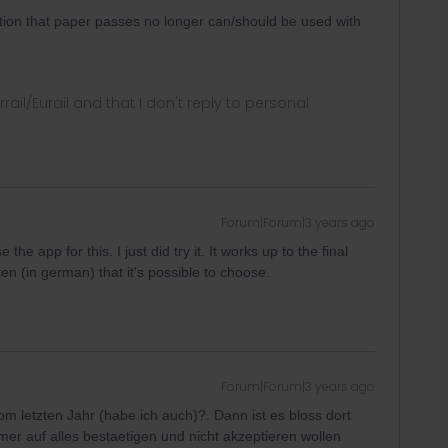
tion that paper passes no longer can/should be used with
rrail/Eurail and that I don't reply to personal
Forum|Forum|3 years ago
e the app for this. I just did try it. It works up to the final
itten (in german) that it's possible to choose.
Forum|Forum|3 years ago
m letzten Jahr (habe ich auch)?. Dann ist es bloss dort
mer auf alles bestaetigen und nicht akzeptieren wollen