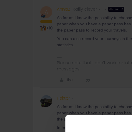
AnnaB
Railly clever
ANSWER
A
As far as I know the possibility to choose
paper when you have a paper pass has 
+10
the paper pass to record your travels.
You can also record your journeys in the 
statistics.
Please note that I don't work for Inte
messages.
Like
Hektor
As far as I know the possibility to choose
paper when you have a paper pass has 
the paper pass to record your travels.
Interesting. Is this written somewhere? 