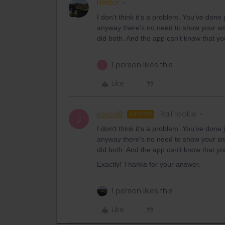
Hektor
I don't think it's a problem. You've done 
anyway there's no need to show your sm
did both. And the app can't know that you
1 person likes this
J
Like
jjovo48
Rail rookie
AUTHOR
J
I don't think it's a problem. You've done 
anyway there's no need to show your sm
did both. And the app can't know that you
Exactly! Thanks for your answer.
1 person likes this
Like