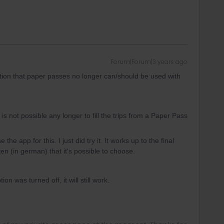
Forum|Forum|3 years ago
tion that paper passes no longer can/should be used with
 is not possible any longer to fill the trips from a Paper Pass
e the app for this. I just did try it. It works up to the final
itten (in german) that it's possible to choose.
on was turned off, it will still work.