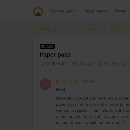
Groups
Community
Resources
Community
Get ready to travel
Eurail & Int
SOLVED
Paper pass
Forum|Forum|3 years ago
10 replies
273
jjovo48
Rail rookie
J
Hi all,
Recently I bought and received a paper 
paper pass in the app and choose to recor
wanted to register them in both at the s
a memento for later, but the app is also v
my paper pass, would that be wrong?