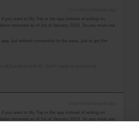
Forum|Forum|3 years ago
 if you want to My Trip in the app instead of writing on
been removed as of 1st of January 2023. So you must use
app, but without connection to the pass, just to get the
rrail/Eurail and that I don't reply to personal
Forum|Forum|3 years ago
 if you want to My Trip in the app instead of writing on
been removed as of 1st of January 2023. So you must use
Because in the german version of the app I still have the