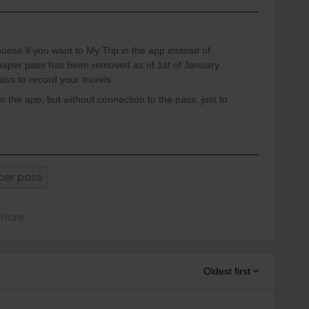
choose if you want to My Trip in the app instead of
paper pass has been removed as of 1st of January
ss to record your travels.
n the app, but without connection to the pass, just to
per pass
Share
Oldest first