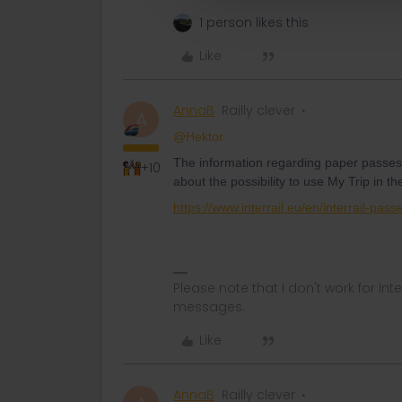
1 person likes this
Like
AnnaB
Railly clever
A
@Hektor
The information regarding paper passes 
+10
about the possibility to use My Trip in
https://www.interrail.eu/en/interrail-pass
Please note that I don't work for Inte
messages.
Like
AnnaB
Railly clever