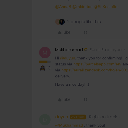
@AnnaB
@ralderton
@St Kristoffer
2 people like this
A
Like
Mukhammad
Eurail Employee
M
Hi
@duyun
, thank you for confirming! I'
status via
https://parcelsapp.com/en/
and
+3
via
https://eurail.zendesk.com/hc/en-00
delivery.
Have a nice day! :)
Like
duyun
Right on track
AUTHOR
D
@Mukhammad
, thank you!