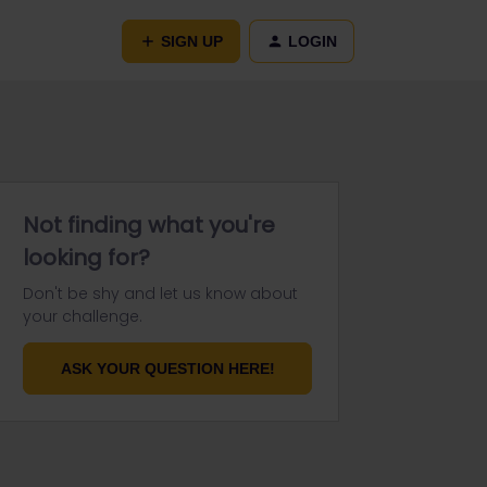
SIGN UP
LOGIN
Not finding what you're
looking for?
Don't be shy and let us know about
your challenge.
ASK YOUR QUESTION HERE!