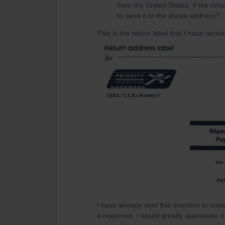
from the United States. If the ret
to send it to the above address?
This is the return label that I have recei
I have already sent this question to cus
a response. I would greatly appreciate 