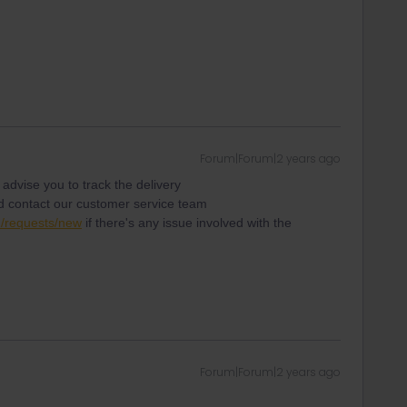
Forum|Forum|2 years ago
d advise you to track the delivery
 contact our customer service team
1/requests/new
if there's any issue involved with the
Forum|Forum|2 years ago