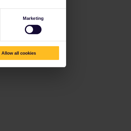
Marketing
Allow all cookies