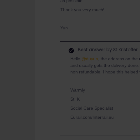
as possible.
Thank you very much!
Yun
Best answer by
St Kristoffer
Hello
@duyun
, the address on the r
and usually gets the delivery done. 
non refundable. I hope this helped t
Warmly
St. K
Social Care Specialist
Eurail.com/Interrail.eu