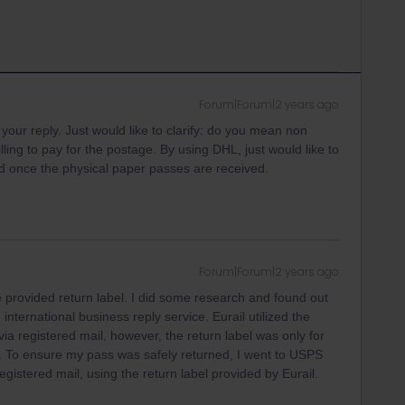
Forum|Forum|2 years ago
your reply. Just would like to clarify: do you mean non
ling to pay for the postage. By using DHL, just would like to
fund once the physical paper passes are received.
Forum|Forum|2 years ago
 provided return label. I did some research and found out
he international business reply service. Eurail utilized the
a registered mail, however, the return label was only for
. To ensure my pass was safely returned, I went to USPS
egistered mail, using the return label provided by Eurail.