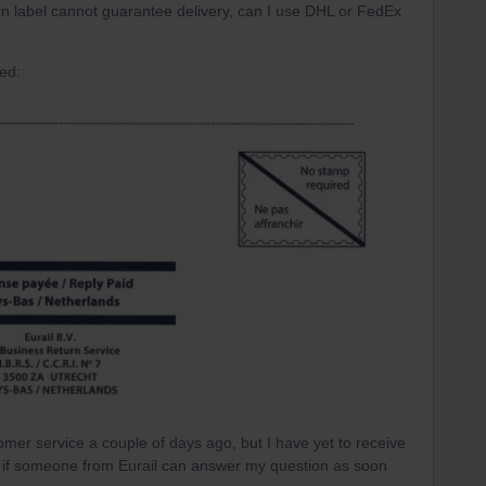
urn label cannot guarantee delivery, can I use DHL or FedEx
ved:
tomer service a couple of days ago, but I have yet to receive
it if someone from Eurail can answer my question as soon