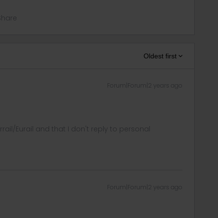
Share
Oldest first
Forum|Forum|2 years ago
rrail/Eurail and that I don't reply to personal
Forum|Forum|2 years ago