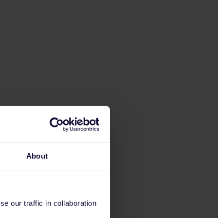
About
 our traffic in collaboration