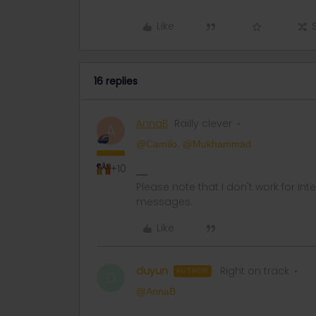
Like
16 replies
AnnaB
Railly clever
A
@Camilo.
@Mukhammad
+10
Please note that I don't work for Inte
messages.
Like
duyun
Right on track
AUTHOR
D
@AnnaB