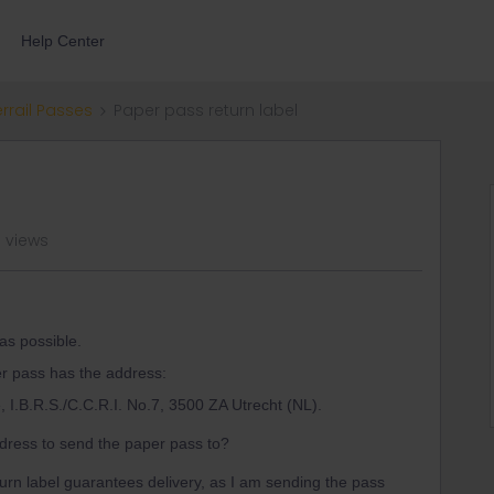
Help Center
errail Passes
Paper pass return label
 views
as possible.
er pass has the address:
e, I.B.R.S./C.C.R.I. No.7, 3500 ZA Utrecht (NL).
address to send the paper pass to?
eturn label guarantees delivery, as I am sending the pass