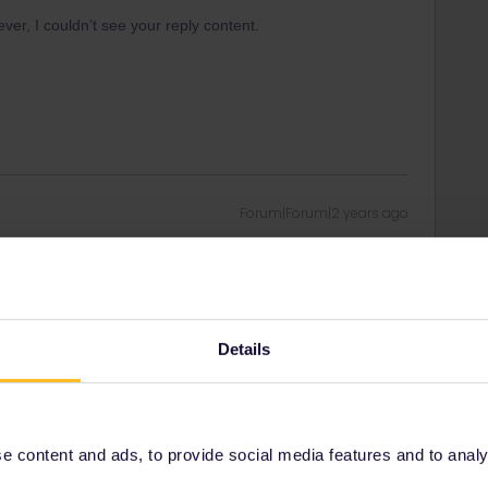
er, I couldn’t see your reply content.
Forum|Forum|2 years ago
er, I couldn’t see your reply content.
n this thread, who may be able to investigate for you.
Details
 content and ads, to provide social media features and to analyse
Forum|Forum|2 years ago