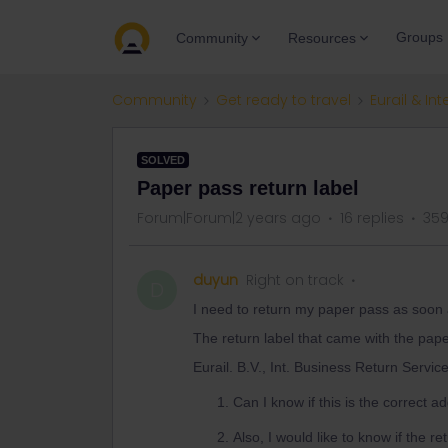
Groups
Community
Resources
Community
Get ready to travel
Eurail & Int
SOLVED
Paper pass return label
Forum|Forum|2 years ago
16 replies
359
duyun
Right on track
D
I need to return my paper pass as soon 
The return label that came with the pap
Eurail. B.V., Int. Business Return Servic
Can I know if this is the correct 
Also, I would like to know if the r