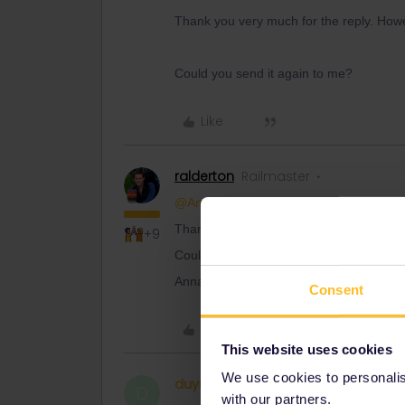
Thank you very much for the reply. Howev
Could you send it again to me?
Like
ralderton
Railmaster
@AnnaB
Thank you very much for the reply. Howev
+9
Could you send it again to me?
Anna was tagging two Eurail employees i
Consent
Like
This website uses cookies
We use cookies to personalise
duyun
Right on track
AUTHOR
D
with our partners.