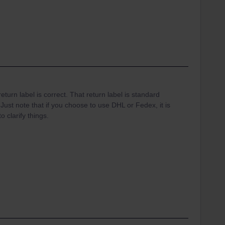
eturn label is correct. That return label is standard
Just note that if you choose to use DHL or Fedex, it is
o clarify things.