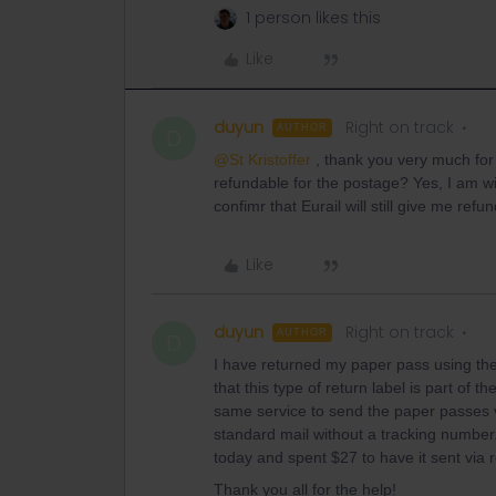
1 person likes this
Like
duyun
Right on track
AUTHOR
D
@St Kristoffer
, thank you very much for 
refundable for the postage? Yes, I am wil
confimr that Eurail will still give me re
Like
duyun
Right on track
AUTHOR
D
I have returned my paper pass using the
that this type of return label is part of t
same service to send the paper passes vi
standard mail without a tracking number
today and spent $27 to have it sent via r
Thank you all for the help!