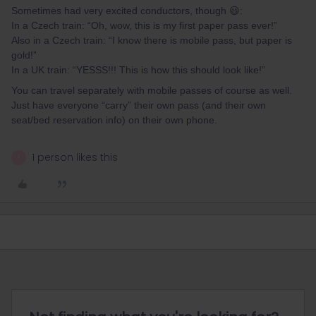
Sometimes had very excited conductors, though 😃:
In a Czech train: “Oh, wow, this is my first paper pass ever!”
Also in a Czech train: “I know there is mobile pass, but paper is
gold!”
In a UK train: “YESSS!!! This is how this should look like!”
You can travel separately with mobile passes of course as well.
Just have everyone “carry” their own pass (and their own
seat/bed reservation info) on their own phone.
1 person likes this
T