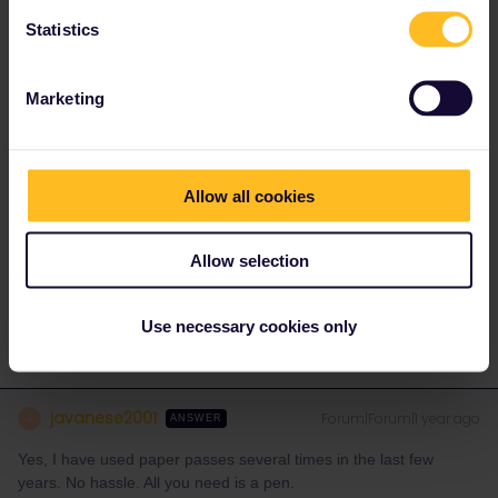
1 person likes this
T
Statistics
Marketing
TLee
Forum|Forum|1 year ago
T
AUTHOR
Thank you for your reply.
Allow all cookies
I was also thinking that if I print a pdf version of any seat
reservations I’ve made, having a paper pass each would allow us
to not always be together to board, and particularly on any night
Allow selection
trains where we will be in seperate sleeping compartments.
Use necessary cookies only
javanese2001
Forum|Forum|1 year ago
J
ANSWER
Yes, I have used paper passes several times in the last few
years. No hassle. All you need is a pen.