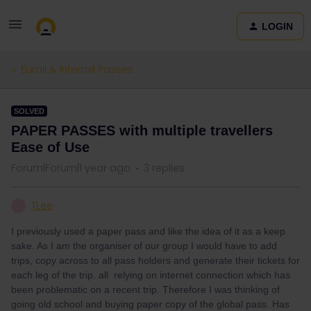
LOGIN
Eurail & Interrail Passes
SOLVED
PAPER PASSES with multiple travellers
Ease of Use
Forum|Forum|1 year ago
3 replies
TLee
T
I previously used a paper pass and like the idea of it as a keep
sake. As I am the organiser of our group I would have to add
trips, copy across to all pass holders and generate their tickets for
each leg of the trip. all relying on internet connection which has
been problematic on a recent trip. Therefore I was thinking of
going old school and buying paper copy of the global pass. Has