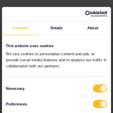
Global Pass
Paperpass
Consent
Details
About
This website uses cookies
3 replies
Oldest first
We use cookies to personalise content and ads, to
provide social media features and to analyse our traffic in
rvdborgt
Forum|Forum|1 year ago
R
collaboration with our partners.
Around 10% of passes are still sold as paper passes. Nothing has
changed in how to use it.
Consent
Necessary
Selection
Please ask questions in the community and not via a
private message. That's the quickest way to get a
response. I don't work for Eurail/Interrail.
Preferences