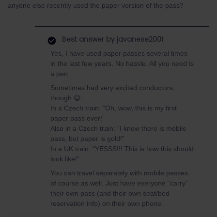
anyone else recently used the paper version of the pass?
Best answer by
javanese2001
Yes, I have used paper passes several times
in the last few years. No hassle. All you need is
a pen.
Sometimes had very excited conductors,
though 😃:
In a Czech train: “Oh, wow, this is my first
paper pass ever!”
Also in a Czech train: “I know there is mobile
pass, but paper is gold!”
In a UK train: “YESSS!!! This is how this should
look like!”
You can travel separately with mobile passes
of course as well. Just have everyone “carry”
their own pass (and their own seat/bed
reservation info) on their own phone.