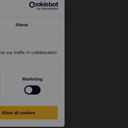
About
 our traffic in collaboration
Marketing
Allow all cookies