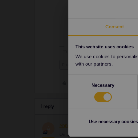
On all trains, you need to show you
mandatory reservations you also n
There are no non-reservation sleep
except the seats on DB IC trains th
Consent
This website uses cookies
Jim
We use cookies to personalise
with our partners.
Planning
Reservations
Pass
Consent
Like
Necessary
Selection
1 reply
Use necessary cookies
AnnaB
Railly clever
ANSWER
A
On all trains, you need to show your tic