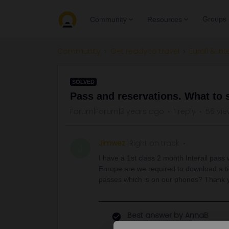
Groups
Community
Resources
Community
Get ready to travel
Eurail & Int
SOLVED
Pass and reservations. What to
Forum|Forum|3 years ago
1 reply
56 vie
Jimwez
Right on track
J
I have a 1st class 2 month Interail pass
Europe are we required to download a tic
passes which is on our phones? Thank 
Best answer by
AnnaB