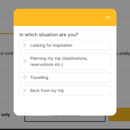
r ticket (QR code) in the app. On trains with
eed to show your reservation.
ers. All night trains have mandatory reservations
at run overnight.
Details
 content and ads, to provide social media features and to analyse
QR code
Share
Preferences
Statistics
 only
Allow selection
Forum|Forum|3 years ago
ket (QR code) in the app. On trains with mandatory