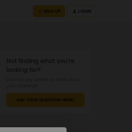
SIGN UP
LOGIN
Not finding what you're
looking for?
Don't be shy and let us know about
your challenge.
ASK YOUR QUESTION HERE!