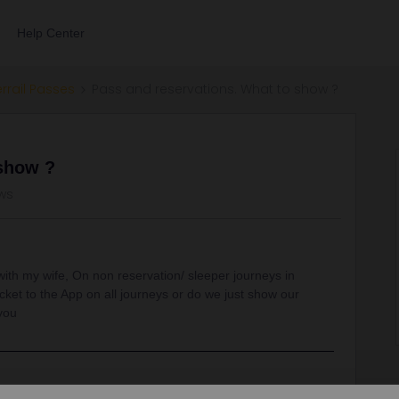
Help Center
errail Passes
Pass and reservations. What to show ?
 show ?
ws
 with my wife, On non reservation/ sleeper journeys in
ket to the App on all journeys or do we just show our
you