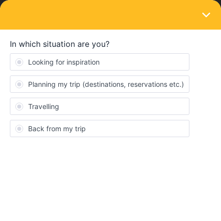
LOGIN
Eurail & Interrail Passes
SOLVED
Pass bought during big sale
Forum|Forum|3 years ago
2 replies
Phill Ashley
I've read on the Facebook forum that passes bought during the
anniversary sale now have a two-month ‘grace period’ For
example, a pass that needed to be activated on the 11th of May,
is now valid until 11th July. Is this true?
If true, will this effect my ability to exchange my ticket? I've been