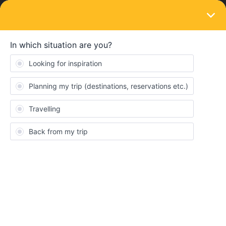
LOGIN
Eurail & Interrail Passes
SOLVED
Pass cancellation mobile pass
Forum|Forum|4 years ago
12 replies
dht
D
We have two mobile passes and want to cancel them. We already
added 2 of 4 travel days (in one month) but deleted them again,
so the passes are deactivated. How can we cancel them to get
the money (or a part of the money back). The first travel day that
we added is in the future so we have not started the pass.
Thanks