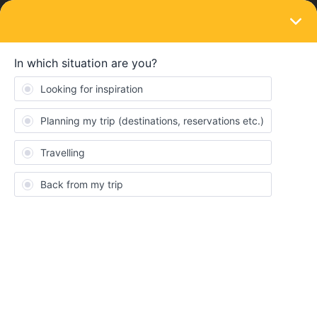
LOGIN
Eurail & Interrail Passes
SOLVED
Pass cover number is incorrect
Forum|Forum|4 years ago
13 replies
TringAli
T
We are planning to travel in 10 days, but can't book reservations
as the pass cover number is incorrect on both our passes. It has
only 7 digits. Help!
Best answer by
AnnaB