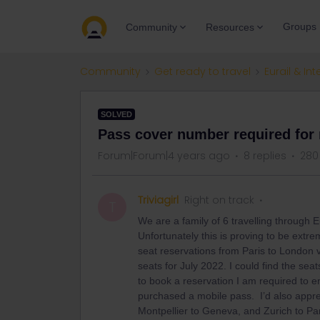
Groups
Community
Resources
Community
Get ready to travel
Eurail & Int
SOLVED
Pass cover number required for 
Forum|Forum|4 years ago
8 replies
280
Triviagirl
Right on track
T
We are a family of 6 travelling through 
Unfortunately this is proving to be extrem
seat reservations from Paris to London v
seats for July 2022. I could find the sea
to book a reservation I am required to e
purchased a mobile pass. I’d also appre
Montpellier to Geneva, and Zurich to Par