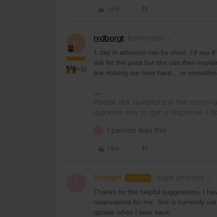
Like
rvdborgt
Railmaster
R
1 day in advance can be short. I'd say it
ask for the pass but she can then explai
+10
are making our lives hard… or something
Please ask questions in the commun
quickest way to get a response. I don'
1 person likes this
T
Like
Triviagirl
Right on track
AUTHOR
T
Thanks for the helpful suggestions. I ha
reservations for me. She is currently out o
update when I hear back.