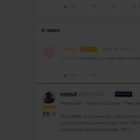
Like
8 replies
Triviagirl
Right on track
AUTHOR
T
@Nanja
I saw that you were able to he
Like
seewulf
Railmaster
ANSWER
Montpellier - Geneva & Zürich - Paris ar
+16
Montpellier to Geneva you may reserve 
Lyon to Geneva a reservation free TER (
switzerland can be more than 30€ :/