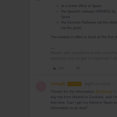
At a ticket office in Spain.
Via Spanish railways (RENFE) by p
Spain.
Via German Railways (at the stati
via the post).
The easiest is often to book at the first 
Please ask questions in the commun
quickest way to get a response. I don'
Like
Triviagirl
Right on track
AUTHOR
T
Thanks for the information
@rvdborgt
. 
day trip from Madrid to Cordoba, and I’m
that time. Can I get my friend in Spain 
information to do that?