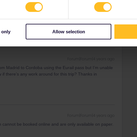
ny of my private messages at the moment. Thanks for
 only
Allow selection
Forum|Forum|4 years ago
from Madrid to Cordoba using the Eurail pass but I’m unable
if there’s any work around for this trip? Thanks in
Forum|Forum|4 years ago
in cannot be booked online and are only available on paper.