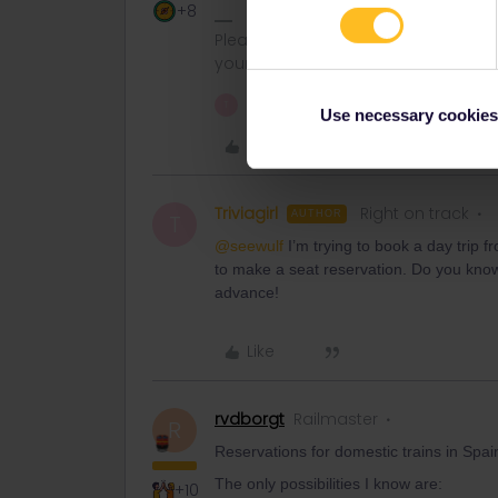
+8
Please note that I can't reply to a
your understanding.
1 person likes this
T
Use necessary cookies
Like
Triviagirl
Right on track
AUTHOR
T
@seewulf
I’m trying to book a day trip 
to make a seat reservation. Do you know 
advance!
Like
rvdborgt
Railmaster
R
Reservations for domestic trains in Spa
The only possibilities I know are:
+10