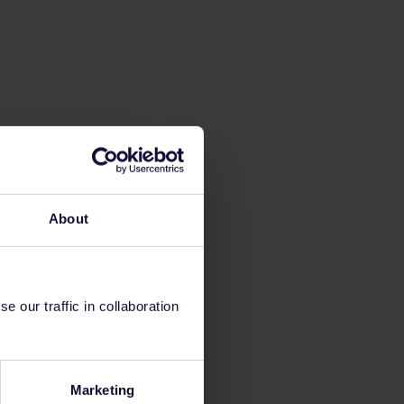
About
 our traffic in collaboration
Marketing