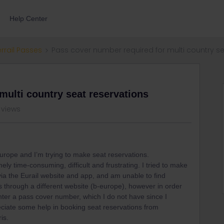
Help Center
errail Passes
Pass cover number required for multi country se
multi country seat reservations
 views
Europe and I’m trying to make seat reservations.
ely time-consuming, difficult and frustrating. I tried to make
ia the Eurail website and app, and am unable to find
ts through a different website (b-europe), however in order
nter a pass cover number, which I do not have since I
ciate some help in booking seat reservations from
is.