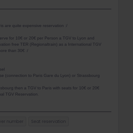
is are quite expensive reservation :/
erve for 10€ or 20€ per Person a TGV to Lyon and
ation free TER (Regionaltrain) as a International TGV
more than 30€ :/
sel
e (connection to Paris Gare du Lyon) or Strassbourg
sbourg then a TGV to Paris with seats for 10€ or 20€
onal TGV Reservation.
ver number
Seat reservation