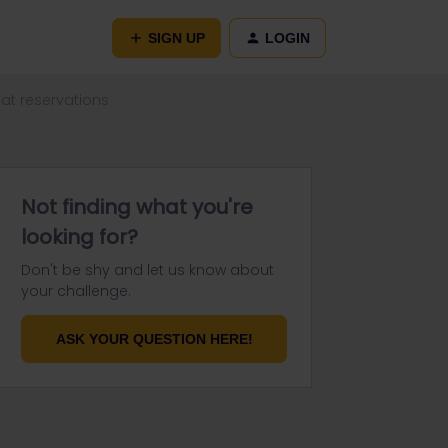
SIGN UP
LOGIN
at reservations
Not finding what you're
looking for?
Don't be shy and let us know about
your challenge.
ASK YOUR QUESTION HERE!