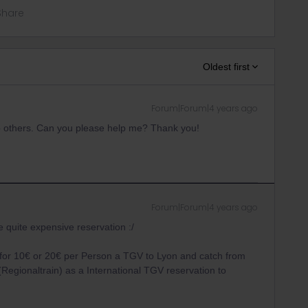
Share
Oldest first
Forum|Forum|4 years ago
lp others. Can you please help me? Thank you!
Forum|Forum|4 years ago
e quite expensive reservation :/
for 10€ or 20€ per Person a TGV to Lyon and catch from
Regionaltrain) as a International TGV reservation to