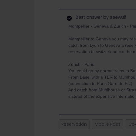
Best answer by
seewulf
Montpellier - Geneva & Zürich - Par
Montpellier to Geneva you may res
catch from Lyon to Geneva a reserv
reservation to switzerland can be 
Zürich - Paris
You could go by normaltrains to Ba
From Basel with a TER to Muhlhous
(connection to Paris Gare de Est)
And catch from Muhlhouse or Stras
instead of the expensive Internati
Reservation
Mobile Pass
Co