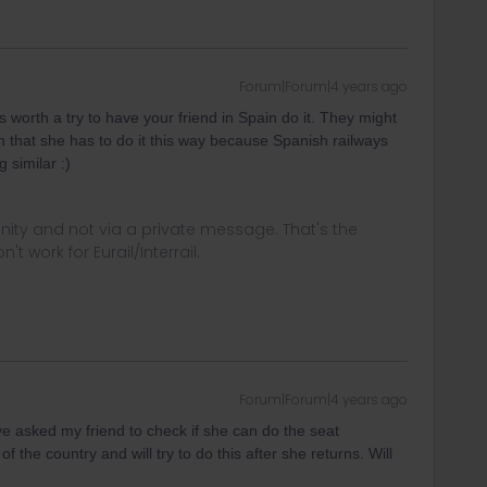
Forum|Forum|4 years ago
's worth a try to have your friend in Spain do it. They might
n that she has to do it this way because Spanish railways
 similar :)
ity and not via a private message. That's the
t work for Eurail/Interrail.
Forum|Forum|4 years ago
ve asked my friend to check if she can do the seat
f the country and will try to do this after she returns. Will