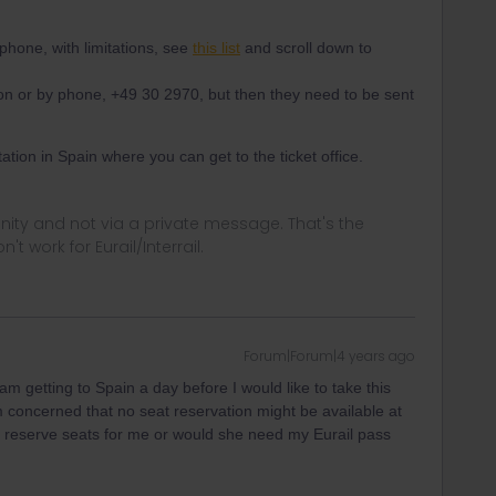
hone, with limitations, see
this list
and scroll down to
on or by phone, +49 30 2970, but then they need to be sent
station in Spain where you can get to the ticket office.
ity and not via a private message. That's the
t work for Eurail/Interrail.
Forum|Forum|4 years ago
I am getting to Spain a day before I would like to take this
 concerned that no seat reservation might be available at
to reserve seats for me or would she need my Eurail pass