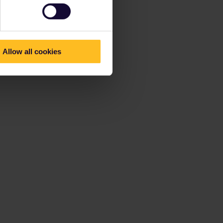
Allow all cookies