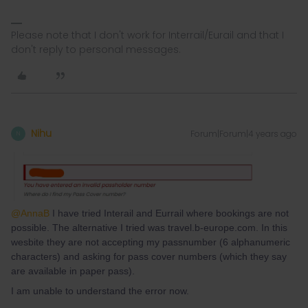
Please note that I don't work for Interrail/Eurail and that I
don't reply to personal messages.
Nihu
Forum|Forum|4 years ago
N
@AnnaB
I have tried Interail and Eurrail where bookings are not
possible. The alternative I tried was travel.b-europe.com. In this
wesbite they are not accepting my passnumber (6 alphanumeric
characters) and asking for pass cover numbers (which they say
are available in paper pass).
I am unable to understand the error now.