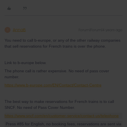
AnnaB
Forum|Forum|4 years ago
A
You need to call b-europe, or any of the other railway companies
that sell reservations for French trains is over the phone.
Link to b-europe below.
The phone call is rather expensive. No need of pass cover
number.
https://www.b-europe.com/EN/Contact/Contact-Centre
The best way to make reservations for French trains is to call
SNCF. No need of Pass Cover Number.
https://www.sncf.com/en/customer-service/contact-us/telephone
Press #85 for English, no booking fees, reservations are sent via