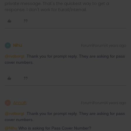
private message. That's the quickest way to get a
response. I don't work for Eurail/Interrail.
Nihu
Forum|Forum|4 years ago
N
@rvdborgt
Thank you for prompt reply. They are asking for pass
cover numbers.
AnnaB
Forum|Forum|4 years ago
A
@rvdborgt
Thank you for prompt reply. They are asking for pass
cover numbers.
@Nihu
Who is asking for Pass Cover Number?