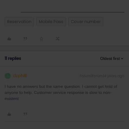
Reservation
Mobile Pass
Cover number
11 replies
Oldest first
dzphilli
Forum|Forum|4 years ago
D
I have no answers but the same question. I cannot get hold of
anyone to help. Customer service response is slow to non-
existent