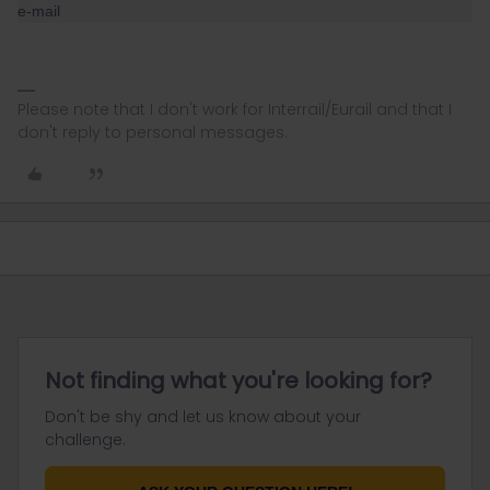
e-mail
Please note that I don't work for Interrail/Eurail and that I
don't reply to personal messages.
Not finding what you're looking for?
Don't be shy and let us know about your
challenge.