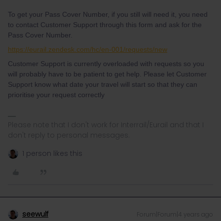
To get your Pass Cover Number, if you still will need it, you need
to contact Customer Support through this form and ask for the
Pass Cover Number.
https://eurail.zendesk.com/hc/en-001/requests/new
Customer Support is currently overloaded with requests so you
will probably have to be patient to get help. Please let Customer
Support know what date your travel will start so that they can
prioritise your request correctly
Please note that I don't work for Interrail/Eurail and that I
don't reply to personal messages.
1 person likes this
seewulf
Forum|Forum|4 years ago