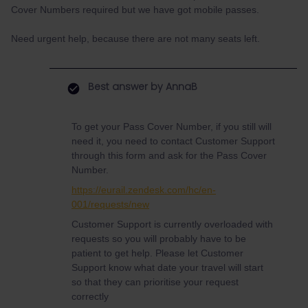
Cover Numbers required but we have got mobile passes.
Need urgent help, because there are not many seats left.
Best answer by
AnnaB
To get your Pass Cover Number, if you still will
need it, you need to contact Customer Support
through this form and ask for the Pass Cover
Number.
https://eurail.zendesk.com/hc/en-
001/requests/new
Customer Support is currently overloaded with
requests so you will probably have to be
patient to get help. Please let Customer
Support know what date your travel will start
so that they can prioritise your request
correctly