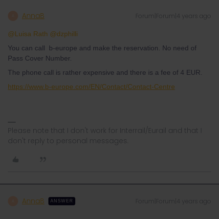
AnnaB
Forum|Forum|4 years ago
A
@Luisa Rath
@dzphilli
You can call b-europe and make the reservation. No need of
Pass Cover Number.
The phone call is rather expensive and there is a fee of 4 EUR.
https://www.b-europe.com/EN/Contact/Contact-Centre
Please note that I don't work for Interrail/Eurail and that I
don't reply to personal messages.
AnnaB
Forum|Forum|4 years ago
A
ANSWER