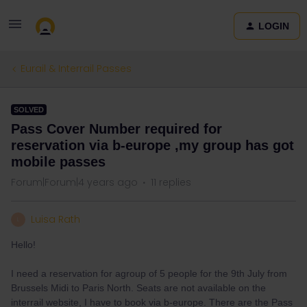
LOGIN
Eurail & Interrail Passes
SOLVED
Pass Cover Number required for
reservation via b-europe ,my group has got
mobile passes
Forum|Forum|4 years ago
11 replies
Luisa Rath
L
Hello!
I need a reservation for agroup of 5 people for the 9th July from
Brussels Midi to Paris North. Seats are not available on the
interrail website, I have to book via b-europe. There are the Pass