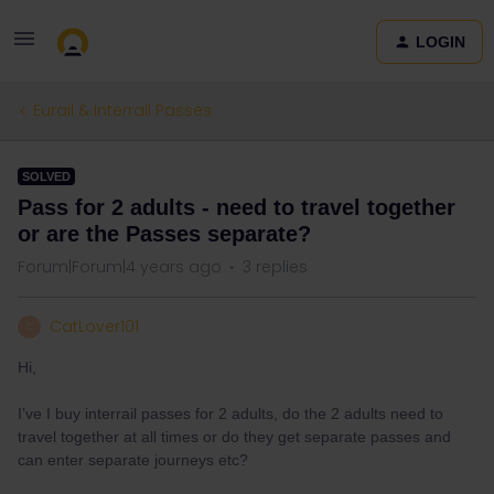
LOGIN
Eurail & Interrail Passes
SOLVED
Pass for 2 adults - need to travel together
or are the Passes separate?
Forum|Forum|4 years ago
3 replies
CatLover101
C
Hi,
I’ve I buy interrail passes for 2 adults, do the 2 adults need to
travel together at all times or do they get separate passes and
can enter separate journeys etc?