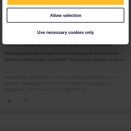
Allow selection
rvdborgt
Forum|Forum|4 years ago
R
Use necessary cookies only
So the prob to be expected-for some- is that wehn making
REServ. it will be quite a challenge to get seats sidebyside.
Booking reservations together has nothing to do with to which
devices mobile passes are linked. The process remains to same.
Please ask questions in the community and not via a
private message. That's the quickest way to get a
response. I don't work for Eurail/Interrail.