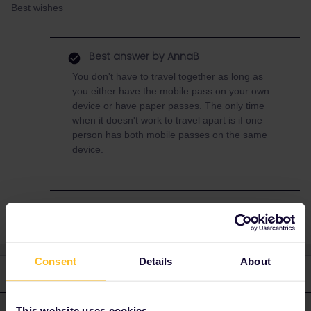
Best wishes
Best answer by
AnnaB
You don't have to travel together as long as
you either have the mobile pass on your own
device or have paper passes. The only time
when it doesn't work to travel apart is if one
person has both mobile passes on the same
device.
Consent
Details
About
3 replies
Oldest first
This website uses cookies