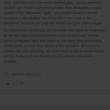
Park, and there was one worker behind glass, whose attention i
couldn’t get. I had to jump the turnstile, then sheepishly explain
myself to her afterwards. Again, all transport workers should
recognize a Eurail pass, but many don’t. You have to be
persistent, because you paid the money and your pass is legal.
As others have mentioned, you probably also need an Oystercard
to ride the Tube (and buses/trams, if you’re into that). Indeed,
many Londoners have now taken to just using their contactless
credit cards, or even their phone at the turnstiles. But if you’re
careful with your planning, you don’t have to put as much money
on the Oystercard, by utilizing your Eurail pass whenever
possible.
1 person likes this
J