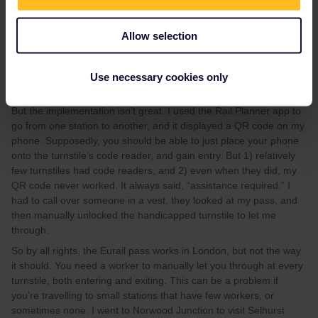
jakepride
Forum|Forum|3 years ago
J
Allow selection
Just wanted to add my recent experience in London (May 2023).
Eurail works with the Elizabeth Line and all other trains in London
except the Tube (and Heathrow Express, which is basically the
Use necessary cookies only
Elizabeth Line without stops).
But the implementation isn’t great. I used the Rail Planner app to
go from one station to another, and it displayed a QR code on my
phone. Supposedly, you should be able to just place your phone
onto the turnstile’s code reader, and gain entry. But 1) relatively
few turnstiles had code readers, and 2) even when they did, my
QR code never worked. It always said, “assistance required.” I
had to call over someone in a vest, they looked at my pass, and
then manually unlocked the handicapped turnstile to let me
through.
So by all rights, the Eurail pass works in London, but not the way
it should. You need a worker to manually let you through at every
turnstile, both entering and exiting. This can be a problem if
you’re travelling to small stations that have few workers, or
sometimes none. I went to Norwood Junction to visit Selhurst