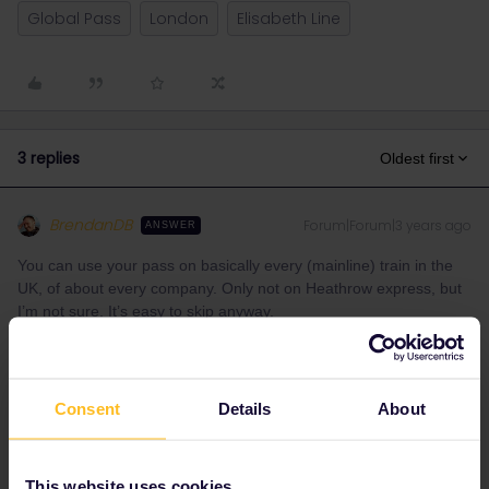
Global Pass
London
Elisabeth Line
3 replies
Oldest first
BrendanDB
Forum|Forum|3 years ago
ANSWER
You can use your pass on basically every (mainline) train in the
UK, of about every company. Only not on Heathrow express, but
I’m not sure. It’s easy to skip anyway.
It’s a real pleasure, interrailing through the UK.
In London the Elizabeth line and the London Overground are
included.
Consent
Details
About
Underground, Busses, Tram, DLR are not included in the pass.
Here’s the list of the mainline companies included:
This website uses cookies