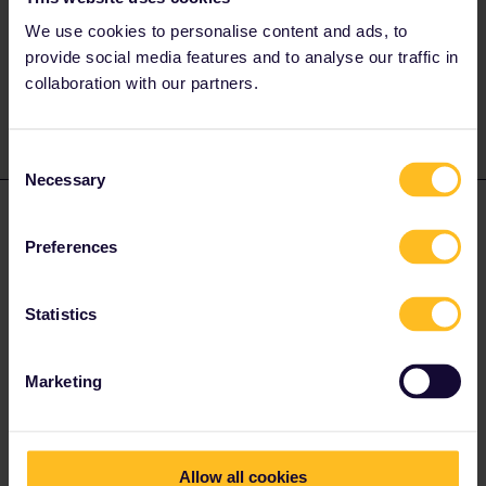
https://www.raildeliverygroup.com/uk-rail-industry/passenger-
freight-track.html#tocs
We use cookies to personalise content and ads, to
provide social media features and to analyse our traffic in
1 person likes this
collaboration with our partners.
Consent
Necessary
Selection
mishy
Forum|Forum|3 years ago
Preferences
Hello Travi
If you plan to explore London during your Eurail trip, I would
recommend getting Oyster card or use contactless debit/card to
Statistics
travel.
Marketing
1 person likes this
Allow all cookies