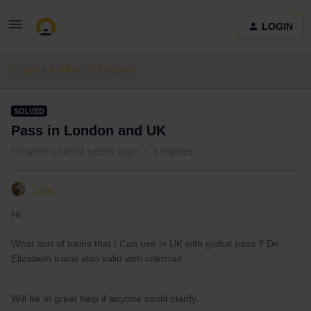
LOGIN
Eurail & Interrail Passes
SOLVED
Pass in London and UK
Forum|Forum|3 years ago
3 replies
Travi
Hi,
What sort of trains that I Can use in UK with global pass ? Do
Elizabeth trains also valid wtih interrrail..
Will be of great help if anyone could clarify..