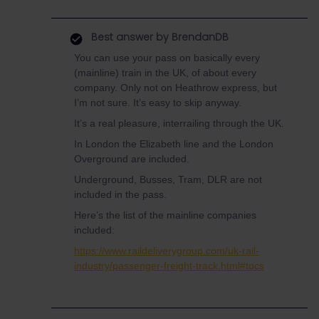
Best answer by
BrendanDB
You can use your pass on basically every
(mainline) train in the UK, of about every
company. Only not on Heathrow express, but
I’m not sure. It’s easy to skip anyway.
It’s a real pleasure, interrailing through the UK.
In London the Elizabeth line and the London
Overground are included.
Underground, Busses, Tram, DLR are not
included in the pass.
Here’s the list of the mainline companies
included:
https://www.raildeliverygroup.com/uk-rail-
industry/passenger-freight-track.html#tocs