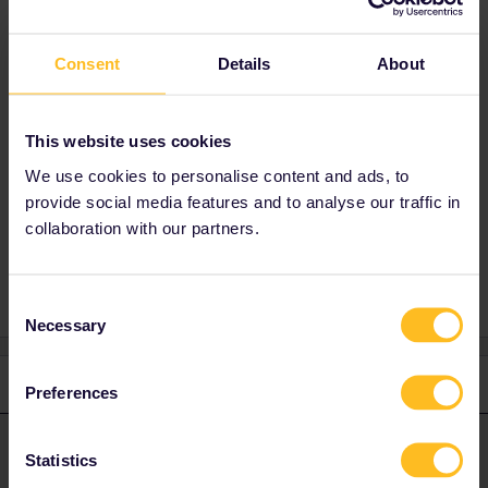
advise as they are on a train right now. and thank you for your
help.
Consent
Details
About
Best answer by
Nanja
This website uses cookies
Hi, please get in touch with our Customer
Support team directly
here
. They will be able
We use cookies to personalise content and ads, to
to look into it and assist you further.
provide social media features and to analyse our traffic in
collaboration with our partners.
Consent
Necessary
Selection
1 reply
Preferences
Nanja
Forum|Forum|5 years ago
N
ANSWER
Statistics
Hi, please get in touch with our Customer Support team directly