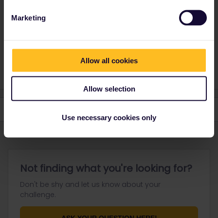
here
. They will be able to look into it and assist you further.
Marketing
Please note that I can't reply to any of my private
messages at the moment. Thanks for your
understanding.
Allow all cookies
Allow selection
Use necessary cookies only
Not finding what you're looking for?
Don't be shy and let us know about your
challenge.