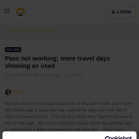
LOGIN
Eurail & Interrail Passes
SOLVED
Pass not working; more travel days
showing as used
Forum|Forum|5 years ago
1 reply
Nina J
My son and his friend purchased the 6 day per month and under
his friends app it says she has used all six days but only has 5
days of travel booked. The 6th day which they haven’t booked is
not on the app. My son is doing the exact same trip and his app
is correct with 5 days of travel and one free day. They have
updated the app and restarted the phone. No change! Please