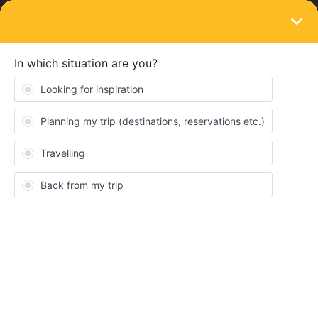
LOGIN
Eurail & Interrail Passes
SOLVED
Passes blocked
Forum|Forum|3 years ago
20 replies
Valelasala
V
The passes in my app have been blocked. I don’t know why and
how to unblock them.
Thank you.
Best answer by
Yorkie