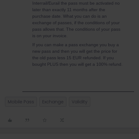
Interrail/Eurail the pass must be activated no
later than exactly 11 months after the
purchase date. What you can do is an
exchange of passes, if the conditions of your
pass allows that. The conditions of your pass
is on your invoice.
If you can make a pass exchange you buy a
new pass and then you will get the price for
the old pass less 15 EUR refunded. If you
bought PLUS then you will get a 100% refund.
Mobile Pass
Exchange
Validity