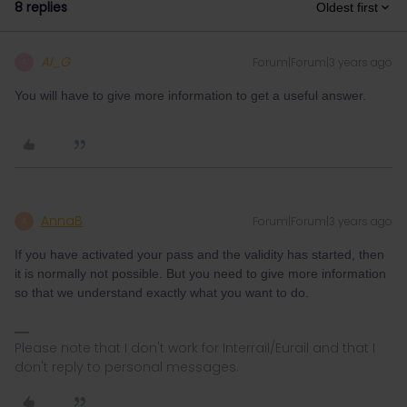
8 replies
Oldest first
Al_G
Forum|Forum|3 years ago
A
You will have to give more information to get a useful answer.
AnnaB
Forum|Forum|3 years ago
A
If you have activated your pass and the validity has started, then
it is normally not possible. But you need to give more information
so that we understand exactly what you want to do.
Please note that I don't work for Interrail/Eurail and that I
don't reply to personal messages.