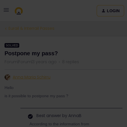
LOGIN
Eurail & Interrail Passes
SOLVED
Postpone my pass?
Forum|Forum|3 years ago
8 replies
Anna Maria Schirru
Hello
is it possible to postpone my pass ?
Best answer by
AnnaB
According to the information from