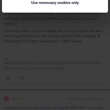
Use necessary cookies only
According to the information from Interrail/Eurail the pass must be
activated no later than exactly 11 months after the purchase date.
What you can do is an exchange of passes, if the conditions of
your pass allows that. The conditions of your pass is on your
invoice.
If you can make a pass exchange you buy a new pass and then
you will get the price for the old pass less 15 EUR refunded. If
you bought PLUS then you will get a 100% refund.
Please note that I don't work for Interrail/Eurail and that I
don't reply to personal messages.
Yorkie
Forum|Forum|3 years ago
Y
I wonder if you bought the pass during the 50% sale? If so most