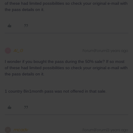
of these had limited possibilities so check your original e-mail with
the pass details on it.
Al_G
Forum|Forum|3 years ago
A
I wonder if you bought the pass during the 50% sale? If so most
of these had limited possibilities so check your original e-mail with
the pass details on it.
1 country 8in1month pass was not offered in that sale.
mcadv
Forum|Forum|3 years ago
M