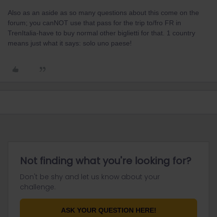
Also as an aside as so many questions about this come on the
forum; you canNOT use that pass for the trip to/fro FR in
TrenItalia-have to buy normal other biglietti for that. 1 country
means just what it says: solo uno paese!
Not finding what you're looking for?
Don't be shy and let us know about your
challenge.
ASK YOUR QUESTION HERE!