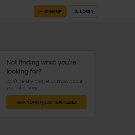
SIGN UP
LOGIN
Not finding what you're
looking for?
Don't be shy and let us know about
your challenge.
ASK YOUR QUESTION HERE!