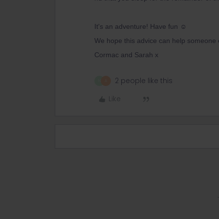
It's an adventure! Have fun ☺️
We hope this advice can help someone 
Cormac and Sarah x
2 people like this
N
A
Like