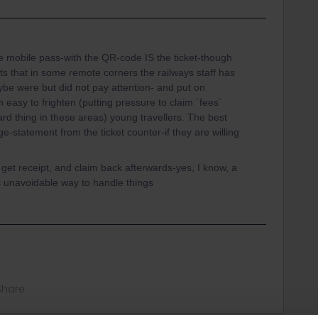
le mobile pass-with the QR-code IS the ticket-though
ts that in some remote corners the railways staff has
ybe were but did not pay attention- and put on
easy to frighten (putting pressure to claim ´fees´
eard thing in these areas) young travellers. The best
uage-statement from the ticket counter-if they are willing
, get receipt, and claim back afterwards-yes, I know, a
s unavoidable way to handle things
Share