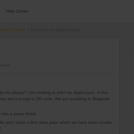
Help Center
errail Passes
Printing my digital pass
views
lp me please? I am looking to print my digital pass. Is this
they won't accept a QR code. We are travelling to Belgrade
 into a paper ticket.
ife and I have a first class pass which we have been unable
!