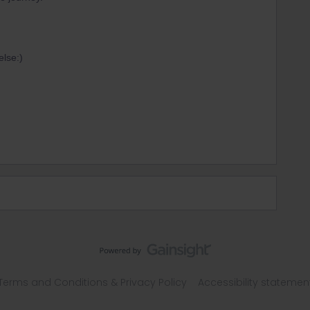
else:)
Terms and Conditions & Privacy Policy
Accessibility statemen