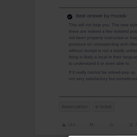
Best answer by
mcadv
This will not help you. The new sty
there are indeed a few isolated pos
not been properly instructed-or ma
pressure on unsuspecting and often 
without receipt is not a totally unh
thing is likely a local-in their lang
to understand it or even able to.
If it really cannot be solved-pay up
not very satisfactory but sometime
Reservation
e-ticket
Like