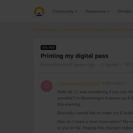
Groups
Community
Resources
Community
Get ready to travel
Eurail & Int
SOLVED
Printing my digital pass
Forum|Forum|4 years ago
2 replies
183 
cormacandsarah27
Rail rookie
C
Hello all :) I was wondering if you can he
possible? In Montenegro it seems as if 
this evening.
Basically I would like to make my E ticket
Also do I need a seat reservation? My w
to use so far. Hoping this changes today