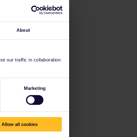
About
 our traffic in collaboration
Marketing
Allow all cookies