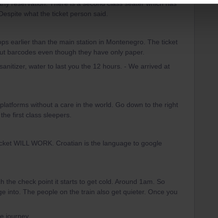
any reservation. There is a second class seater which has
Despite what the ticket person said.
ops earlier than the main station in Montenegro. The ticket
bout barcodes even though they have only paper.
anitizer, water to last you the 12 hours. - We arrived at
 platforms without a care in the world. Go down to the right
the first class sleepers.
icket WILL WORK. Croatian is the language to google
h the check point it starts to get cold. Around 1am. So
 into. The people on the train also get quieter. Once you
he journey.