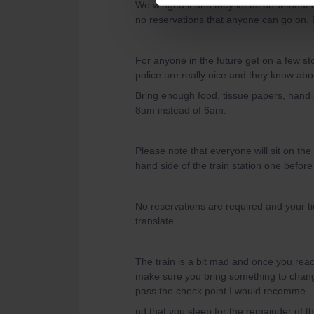
We winged it and they let us on without 
no reservations that anyone can go on. 
For anyone in the future get on a few st
police are really nice and they know a
Bring enough food, tissue papers, hand s
8am instead of 6am.
Please note that everyone will sit on the
hand side of the train station one before 
No reservations are required and your t
translate.
The train is a bit mad and once you reac
make sure you bring something to change
pass the check point I would recomme
nd that you sleep for the remainder of t