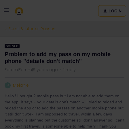
LOGIN
Eurail & Interrail Passes
SOLVED
Problem to add my pass on my mobile
phone ''details don't match''
Forum|Forum|5 years ago
1 reply
Mélanie
M
Hello ! I bought 2 mobile pass but I am not able to add them on
the app. It says « your details don’t match ». I tried to reload and
reload the app or to add the passes on another mobile phone but
it still don’t work. I am supposed to travel, within a few days
everything is planned but the customer still don’t answer so I can’t
book my first travel. Is someone able to help me ? Thank you