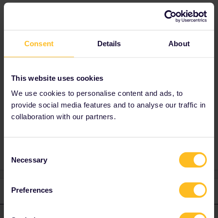
very much !! Mélanie.
Best answer by
Nanja
Consent
Details
About
Hi, you did the right thing by contacting
Customer Support. Please provide me with
your email address via a private message so
This website uses cookies
that we can assist you further.
We use cookies to personalise content and ads, to
provide social media features and to analyse our traffic in
collaboration with our partners.
App
Mobile Pass
Problem adding mobile Pass
Consent
Necessary
Selection
Preferences
1 reply
Nanja
Forum|Forum|5 years ago
N
ANSWER