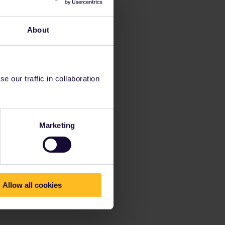
About
 our traffic in collaboration
Marketing
Allow all cookies