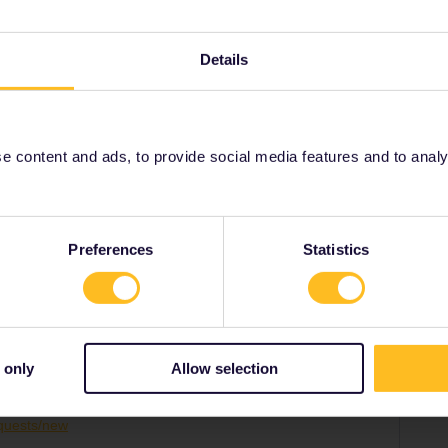
ass number and what date your travel will start.
001/requests/new
Details
 content and ads, to provide social media features and to analyse
Share
Preferences
Statistics
Forum|Forum|3 years ago
disconnect your pass from your old phone so that you can
 only
Allow selection
umber and what date your travel will start.
equests/new