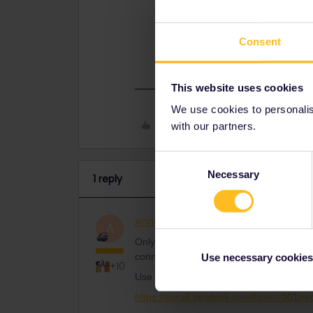
Use the form below and write your p
https://eurail.zendesk.com/hc/en-
Consent
This website uses cookies
We use cookies to personalise
Like
with our partners.
Consent
Necessary
Selection
1 reply
AnnaB
Railly clever
ANSWER
A
Only Customer Support can help you to 
connect it to your new phone.
Use necessary cookies
+10
Use the form below and write your pass n
https://eurail.zendesk.com/hc/en-001/r