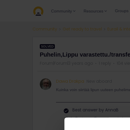
Groups
Community
Resources
Community
Get ready to travel
Eurail & Int
SOLVED
Puhelin,Lippu varastettu./transf
Forum|Forum|3 years ago
1 reply
104 vi
Dawa Drakpa
New aboard
Kuinka voin siirtää lipun uuteen puheli
Best answer by
AnnaB
Only Customer Support can help yo
that you can connect it to your ne