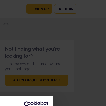
SIGN UP
LOGIN
 phone
Not finding what you're
looking for?
Don't be shy and let us know about
your challenge.
ASK YOUR QUESTION HERE!