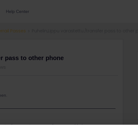
Help Center
errail Passes
Puhelin,Lippu varastettu./transfer pass to other
er pass to other phone
ews
meen.
u to disconnect your pass from your old phone so
w phone.