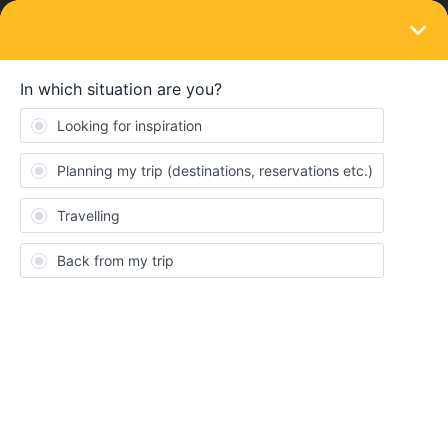
LOGIN
Eurail & Interrail Passes
SOLVED
Put in the wrong travel day. How do I fix it?
Forum|Forum|4 years ago
2 replies
Fran
F
Hi I put in the wrong travel day and realised too late. I have only
done 4 travel days but it now says I have done 5. I can prove I did
not travel on the day it says I did and all the tickets for the other
days. I am supposed to take my last train back to UK on Tuesday
and so really need my tickets to be valid for then. What can I do?
Will Eurostar understand if I explain it to them?