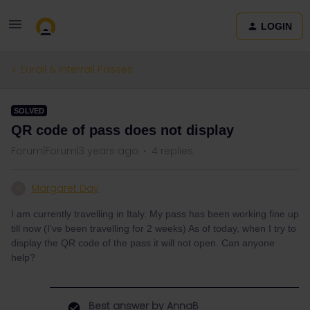
LOGIN
Eurail & Interrail Passes
SOLVED
QR code of pass does not display
Forum|Forum|3 years ago
4 replies
Margaret Day
M
I am currently travelling in Italy. My pass has been working fine up
till now (I've been travelling for 2 weeks) As of today, when I try to
display the QR code of the pass it will not open. Can anyone
help?
Best answer by
AnnaB