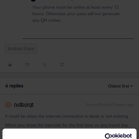
Your phone must be online at least every 72
hours. Otherwise your pass will not generate
any QR codes.
Mobile Pass
4 replies
Oldest first
rvdborgt
Forum|Forum|3 years ago
R
It could be when the internet connection is weak or not existing.
When you show the barcode for the first time on any travel day,
you need internet. Therefore, it's best to show it immediately after
adding your first journey of the day to your pass.