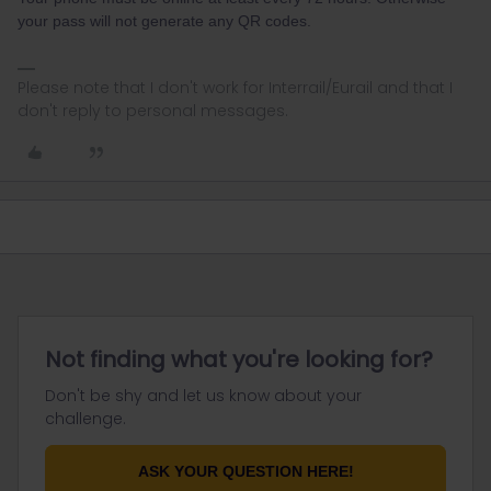
your pass will not generate any QR codes.
Please note that I don't work for Interrail/Eurail and that I
don't reply to personal messages.
Not finding what you're looking for?
Don't be shy and let us know about your
challenge.
ASK YOUR QUESTION HERE!