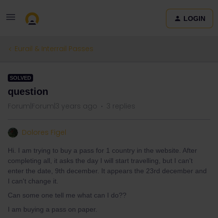
LOGIN
Eurail & Interrail Passes
SOLVED
question
Forum|Forum|3 years ago
3 replies
Dolores Figel
Hi. I am trying to buy a pass for 1 country in the website. After
completing all, it asks the day I will start travelling, but I can't
enter the date, 9th december. It appears the 23rd december and
I can't change it.
Can some one tell me what can I do??
I am buying a pass on paper.