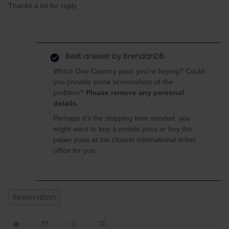
Thanks a lot for reply.
Best answer by
BrendanDB
Which One Country pass you're buying? Could
you provide some screenshots of the
problem?
Please remove any personal
details.
Perhaps it's the shipping time needed, you
might want to buy a mobile pass or buy the
paper pass at the closest international ticket
office for you.
Reservation