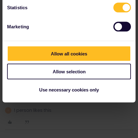
Statistics
Paper passes have a long lead time as they need to be posted.
They will not allow you buy a paper pass starting less than a
month in advance.
Marketing
Your options are to get a mobile pass or find somewhere to sell a
paper pass in person.
Allow all cookies
Other members here have had passes issued in major rail
Allow selection
stations in certain counties, I am not sure if RENFE in Spain sell
them any longer though.
Depending on what country you wish to visit it may be possible to
Use necessary cookies only
buy on arrival.
1 person likes this
A