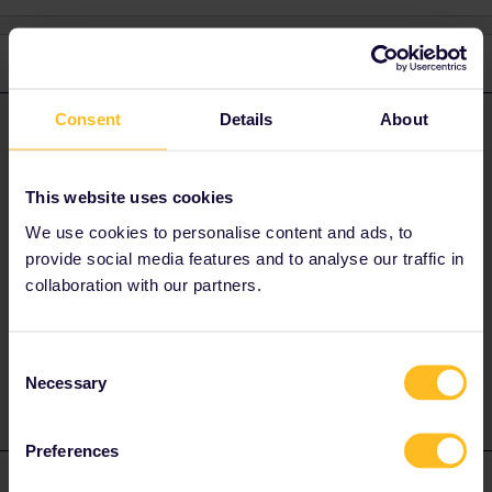
3 replies
Oldest first
Consent
Details
About
BrendanDB
Forum|Forum|3 years ago
ANSWER
Which One Country pass you're buying? Could you provide some
screenshots of the problem?
Please remove any personal
This website uses cookies
details.
We use cookies to personalise content and ads, to
Perhaps it's the shipping time needed, you might want to buy a
provide social media features and to analyse our traffic in
mobile pass or buy the paper pass at the closest international
collaboration with our partners.
ticket office for you.
2 people like this
A
Consent
Necessary
Selection
Preferences
Al_G
Forum|Forum|3 years ago
A