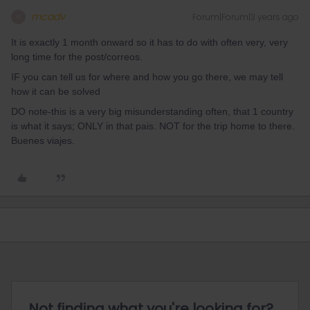
mcadv
Forum|Forum|3 years ago
M
It is exactly 1 month onward so it has to do with often very, very
long time for the post/correos.
IF you can tell us for where and how you go there, we may tell
how it can be solved
DO note-this is a very big misunderstanding often, that 1 country
is what it says; ONLY in that pais. NOT for the trip home to there.
Buenes viajes.
Not finding what you're looking for?