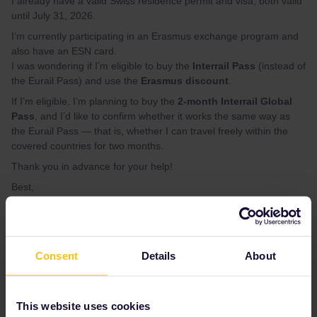
I already have a valid Swiss residence permit and visa, both valid
until July 31, 2026.
I’m currently participating in an Erasmus exchange program and
also have an ESN card.
I was wondering if I’m eligible to buy the
Interrail Pass
(instead of
the Eurail Pass) and use the
Erasmus discount
.
If I’m eligible, I’m planning to buy the
2-month Interrail Global
Pass
, and I’d like to confirm whether it works the same way as
the Eurail Pass — that is, whether I can travel freely within the
covered countries for two months.
Thank you in advance for your help!
Best,
MINJI CHO
Interrail
Eurail
Help
Global Pass
Exchange
Consent
Details
About
discount
eurail pass
eurail global pass
student
international
eurail or interrail
This website uses cookies