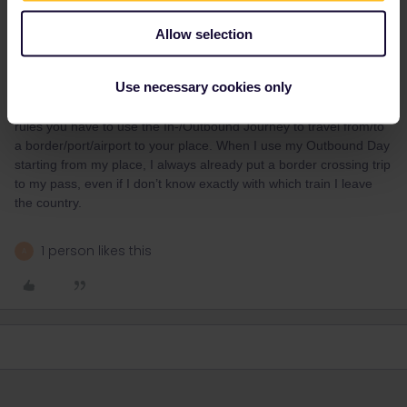
Allow selection
runner.on.rails
Forum|Forum|9 months ago
Use necessary cookies only
Also, Swiss Conductors are often quite strict. According to the
rules you have to use the In-/Outbound Journey to travel from/to
a border/port/airport to your place. When I use my Outbound Day
starting from my place, I always already put a border crossing trip
to my pass, even if I don’t know exactly with which train I leave
the country.
1 person likes this
A