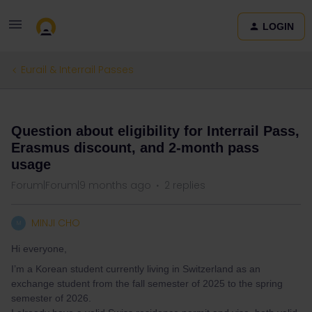
LOGIN
Eurail & Interrail Passes
QUESTION
Question about eligibility for Interrail Pass,
Erasmus discount, and 2-month pass
usage
Forum|Forum|9 months ago
2 replies
MINJI CHO
M
Hi everyone,
I’m a Korean student currently living in Switzerland as an
exchange student from the fall semester of 2025 to the spring
semester of 2026.