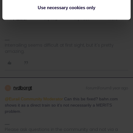
Use necessary cookies only
Interrailing seems difficult at first sight, but it's pretty
amazing.
rvdborgt
Forum|Forum|1 year ago
R
@Eurail Community Moderator
Can this be fixed? bahn.com
shows it as a direct train so it's not necessarily a MERITS
problem.
Please ask questions in the community and not via a