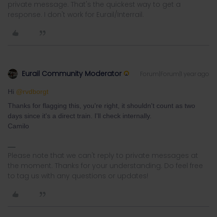
private message. That's the quickest way to get a
response. I don't work for Eurail/Interrail.
Eurail Community Moderator
Forum|Forum|1 year ago
Hi ​
@rvdborgt
Thanks for flagging this, you're right, it shouldn't count as two
days since it's a direct train. I'll check internally.
Camilo
Please note that we can't reply to private messages at
the moment. Thanks for your understanding. Do feel free
to tag us with any questions or updates!