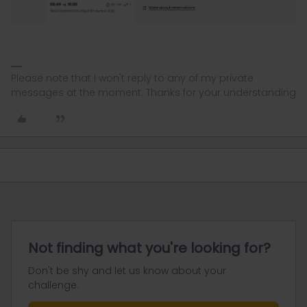
Please note that I won't reply to any of my private
messages at the moment. Thanks for your understanding
Not finding what you're looking for?
Don't be shy and let us know about your
challenge.