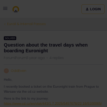
LOGIN
Eurail & Interrail Passes
SOLVED
Question about the travel days when
boarding Euronight
Forum|Forum|1 year ago
4 replies
OddEven
O
Hello,
I recently booked a ticket on the Euronight train from Prague to
Warsaw via the cd.cz website.
Here is the link to my journey:
https://www.cd.cz/en/vlak/443/1.7.2025/5457076/22.16/5100065/