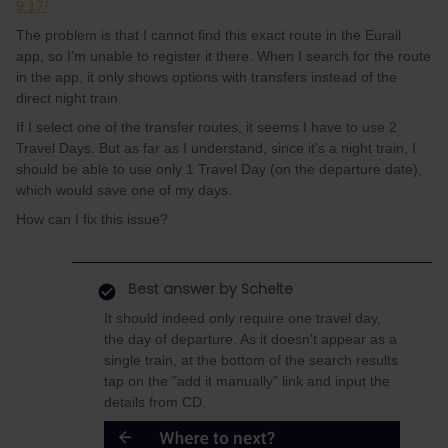
9.17/
The problem is that I cannot find this exact route in the Eurail
app, so I’m unable to register it there. When I search for the route
in the app, it only shows options with transfers instead of the
direct night train.
If I select one of the transfer routes, it seems I have to use 2
Travel Days. But as far as I understand, since it’s a night train, I
should be able to use only 1 Travel Day (on the departure date),
which would save one of my days.
How can I fix this issue?
Best answer by
Schelte
It should indeed only require one travel day,
the day of departure. As it doesn't appear as a
single train, at the bottom of the search results
tap on the "add it manually" link and input the
details from CD.