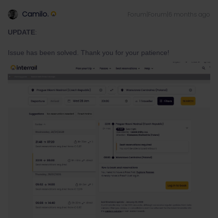
Camilo.
Forum|Forum|6 months ago
UPDATE
:
Issue has been solved. Thank you for your patience!