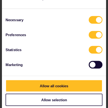
Consent
Necessary
Selection
Preferences
Statistics
Marketing
Allow all cookies
Allow selection