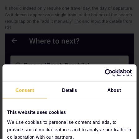
It should indeed only require one travel day, the day of departure.
As it doesn't appear as a single train, at the bottom of the search
results tap on the "add it manually" link and input the details from
CD.
Consent
Details
About
This website uses cookies
We use cookies to personalise content and ads, to
provide social media features and to analyse our traffic in
collaboration with our partners.