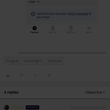
Prague
Euronight
Warsaw
4 replies
Oldest first
Schelte
Forum|Forum|1 year ago
ANSWER