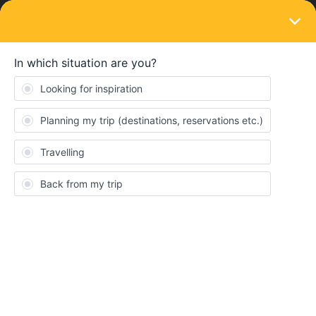
LOGIN
Eurail & Interrail Passes
rail journey planner stopped working when
off line
Forum|Forum|9 months ago
3 replies
Peter Holden
P
Hi My rail journey planner has stopped working when I am offline
with no internet. It has always worked in the past.
It does still wirk when online.
Any thoughts please??