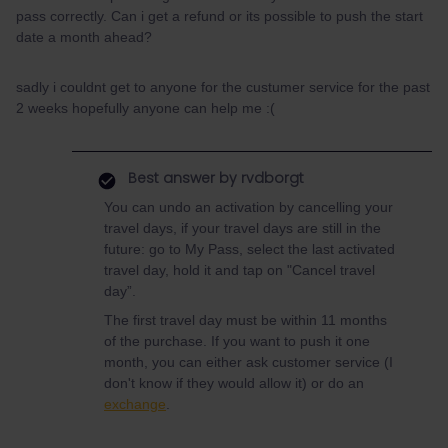
pass correctly. Can i get a refund or its possible to push the start
date a month ahead?
sadly i couldnt get to anyone for the custumer service for the past
2 weeks hopefully anyone can help me :(
Best answer by
rvdborgt
You can undo an activation by cancelling your
travel days, if your travel days are still in the
future: go to My Pass, select the last activated
travel day, hold it and tap on "Cancel travel
day”.
The first travel day must be within 11 months
of the purchase. If you want to push it one
month, you can either ask customer service (I
don't know if they would allow it) or do an
exchange
.