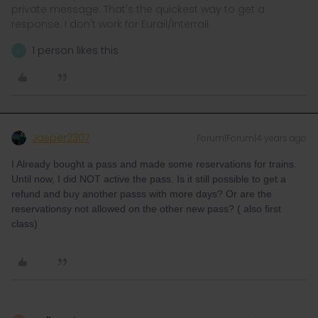
private message. That's the quickest way to get a
response. I don't work for Eurail/Interrail.
1 person likes this
L
Jasper2307
Forum|Forum|4 years ago
I Already bought a pass and made some reservations for trains.
Until now, I did NOT active the pass. Is it still possible to get a
refund and buy another passs with more days? Or are the
reservationsy not allowed on the other new pass? ( also first
class)