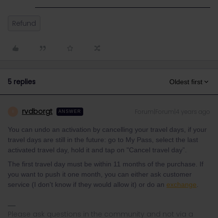
Refund
5 replies
Oldest first
rvdborgt
Forum|Forum|4 years ago
R
ANSWER
You can undo an activation by cancelling your travel days, if your
travel days are still in the future: go to My Pass, select the last
activated travel day, hold it and tap on "Cancel travel day”.
The first travel day must be within 11 months of the purchase. If
you want to push it one month, you can either ask customer
service (I don't know if they would allow it) or do an
exchange
.
Please ask questions in the community and not via a