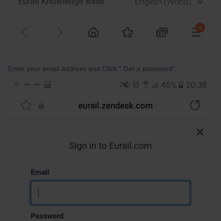
Enter your email address and Click " Get a password".