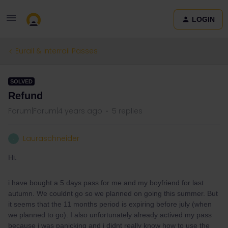
LOGIN
Eurail & Interrail Passes
SOLVED
Refund
Forum|Forum|4 years ago
5 replies
Lauraschneider
L
Hi.
i have bought a 5 days pass for me and my boyfriend for last
autumn. We couldnt go so we planned on going this summer. But
it seems that the 11 months period is expiring before july (when
we planned to go). I also unfortunately already actived my pass
because i was panicking and i didnt really know how to use the