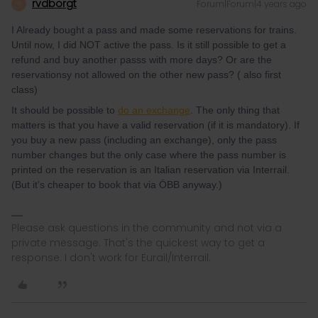
rvdborgt
Forum|Forum|4 years ago
R
I Already bought a pass and made some reservations for trains.
Until now, I did NOT active the pass. Is it still possible to get a
refund and buy another passs with more days? Or are the
reservationsy not allowed on the other new pass? ( also first
class)
It should be possible to
do an exchange
. The only thing that
matters is that you have a valid reservation (if it is mandatory). If
you buy a new pass (including an exchange), only the pass
number changes but the only case where the pass number is
printed on the reservation is an Italian reservation via Interrail.
(But it's cheaper to book that via ÖBB anyway.)
Please ask questions in the community and not via a
private message. That's the quickest way to get a
response. I don't work for Eurail/Interrail.