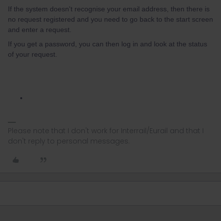
If the system doesn't recognise your email address, then there is
no request registered and you need to go back to the start screen
and enter a request.
If you get a password, you can then log in and look at the status
of your request.
Please note that I don't work for Interrail/Eurail and that I
don't reply to personal messages.