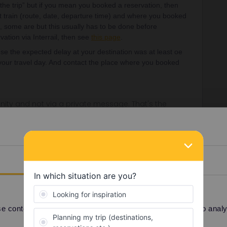
he trip” but if you mean you booked a reservation, then
t train (route, date, departure time) and where you booked
, some are but this usually has to be done before
ation via Interrail, then see
this page
.
se the expected delay at your destination was at least oe
 your travel day. And contact the place where you booked
ity and not via a private message. That's the
t work for Eurail/Interrail.
Details
Forum|Forum|3 months ago
servation for the next Sunday. I would like to cancel it,
 When I cancel the reservation, do I get back the booked
 on disposal, or just 3?
 content and ads, to provide social media features and to analyse