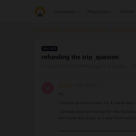
Groups
Community
Resources
Community
Get ready to travel
Eurail & Int
SOLVED
refunding the trip_quesion
Forum|Forum|3 months ago
6 replies
6
MarioP
Rail rookie
M
Hi,
I bought erasmus pass for 4 travel days 
I already booked the trip for this Sunday,
the travel day back, or I lose that travel