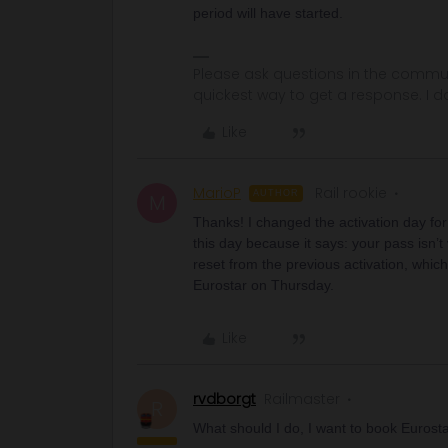
period will have started.
Please ask questions in the commun
quickest way to get a response. I don'
Like
MarioP
Rail rookie
AUTHOR
M
Thanks! I changed the activation day for 
this day because it says: your pass isn’t 
reset from the previous activation, whic
Eurostar on Thursday.
Like
rvdborgt
Railmaster
R
What should I do, I want to book Eurost