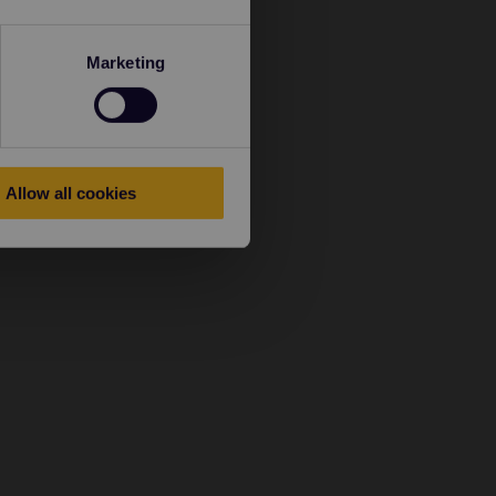
Marketing
Allow all cookies