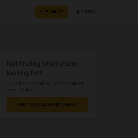
SIGN UP
LOGIN
Not finding what you're
looking for?
Don't be shy and let us know about
your challenge.
ASK YOUR QUESTION HERE!