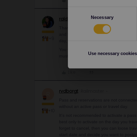
Like
Consent
Necessary
Selection
ralderton
Railmaster
ANSWER
Thank you for the answer. I booked the re
and they said that I can get the refund.
+9
day, so do I again have 4 remaining days
You will get your day back, but it’s not a
Use necessary cookies
must delete the journey
and
cancel the 
Like
rvdborgt
Railmaster
R
Pass and reservations are not connected
without an active pass or travel day.
+10
It's not recommended to activate a pass o
best only to activate on the day you tra
forget to cancel, then you can loose tra
start date and decide you want to postp