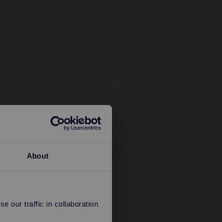
About
 our traffic in collaboration