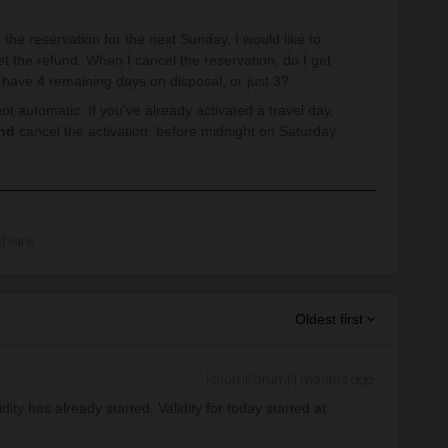
the reservation for the next Sunday. I would like to
get the refund. When I cancel the reservation, do I get
 have 4 remaining days on disposal, or just 3?
not automatic. If you’ve already activated a travel day,
nd
cancel the activation, before midnight on Saturday.
Share
Oldest first
Forum|Forum|3 months ago
ity has already started. Validity for today started at