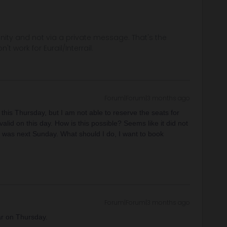
ity and not via a private message. That's the
t work for Eurail/Interrail.
Forum|Forum|3 months ago
this Thursday, but I am not able to reserve the seats for
valid on this day. How is this possible? Seems like it did not
h was next Sunday. What should I do, I want to book
Forum|Forum|3 months ago
ar on Thursday.