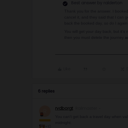
Best answer by
ralderton
Thank you for the answer. I booked 
cancel it, and they said that I can 
back the booked day, so do I again
You will get your day back, but it’s 
then you must delete the journey
a
Like
6 replies
rvdborgt
Railmaster
R
You can't get back a travel day when valid
midnight.
+10