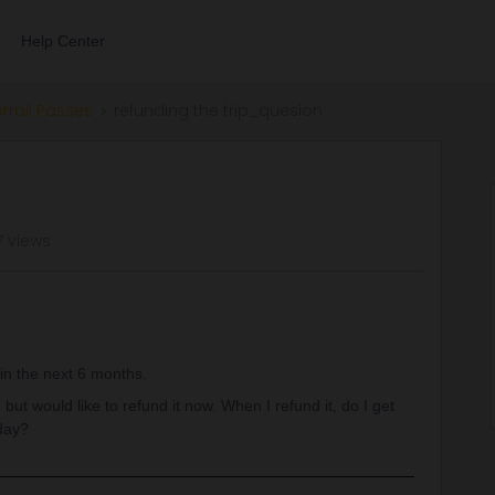
Help Center
errail Passes
refunding the trip_quesion
7 views
in the next 6 months.
 but would like to refund it now. When I refund it, do I get
 day?