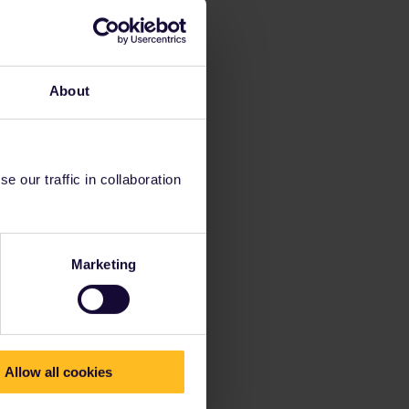
About
 our traffic in collaboration
Marketing
Allow all cookies