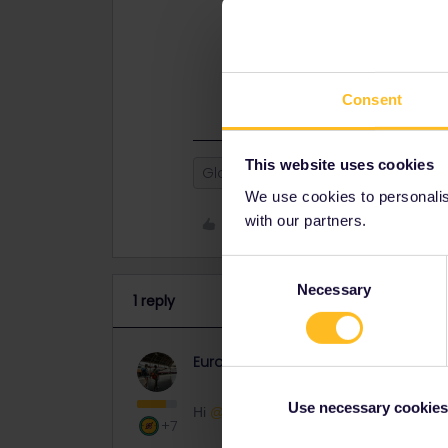
This might be helpful:
Can I remov
If you have further questions, let 
Have a nice day ahead!
Consent
This website uses cookies
Global Pass
We use cookies to personalise
with our partners.
Like
Consent
Necessary
Selection
1 reply
Eurail Community Moderator
Co
Use necessary cookies
Hi ​
@Gehane
+7