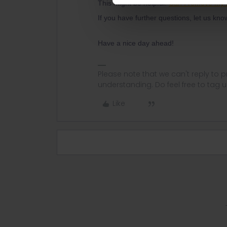
This might be helpful:
Can I remove my 
If you have further questions, let us kn
Have a nice day ahead!
Please note that we can't reply to
understanding. Do feel free to tag 
Like