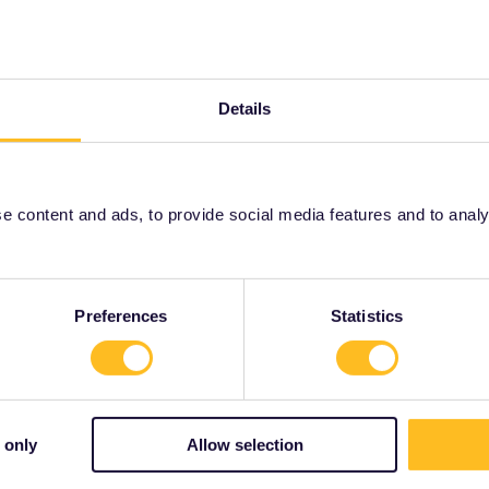
e my Pass from my device?
us know!
Details
 content and ads, to provide social media features and to analyse
Share
Preferences
Statistics
mmunity Moderator
ANSWER
Forum|Forum|1 year ago
 only
Allow selection