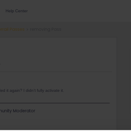
Help Center
errail Passes
removing Pass
s
t again? I didn’t fully activate it.
unity Moderator