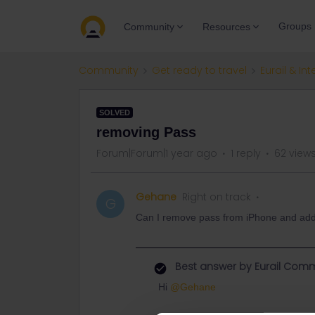
Groups
Community
Resources
Community
Get ready to travel
Eurail & Int
SOLVED
removing Pass
Forum|Forum|1 year ago
1 reply
62 view
Gehane
Right on track
G
Can I remove pass from iPhone and added i
Best answer by
Eurail Comm
Hi ​
@Gehane