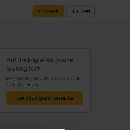
SIGN UP
LOGIN
Not finding what you're
looking for?
Don't be shy and let us know about
your challenge.
ASK YOUR QUESTION HERE!