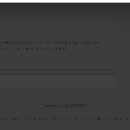
Pass from my device?
ow!
 private messages at the moment. Thanks for your
us with any questions or updates!
Terms and Conditions & Privacy Policy
Accessibility statemen