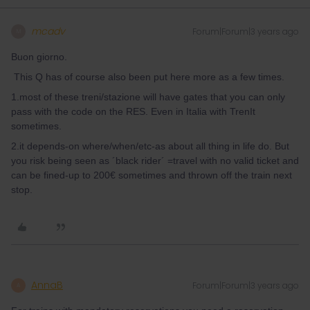
mcadv
Forum|Forum|3 years ago
M
Buon giorno.
This Q has of course also been put here more as a few times.
1.most of these treni/stazione will have gates that you can only
pass with the code on the RES. Even in Italia with TrenIt
sometimes.
2.it depends-on where/when/etc-as about all thing in life do. But
you risk being seen as ´black rider´ =travel with no valid ticket and
can be fined-up to 200€ sometimes and thrown off the train next
stop.
AnnaB
Forum|Forum|3 years ago
A