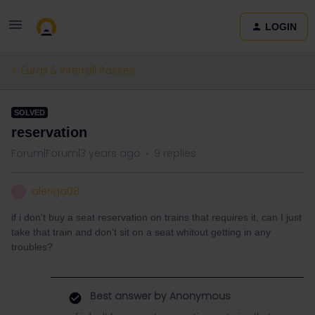
LOGIN
Eurail & Interrail Passes
SOLVED
reservation
Forum|Forum|3 years ago
9 replies
aleriga08
A
if i don't buy a seat reservation on trains that requires it, can I just
take that train and don't sit on a seat whitout getting in any
troubles?
Best answer by
Anonymous