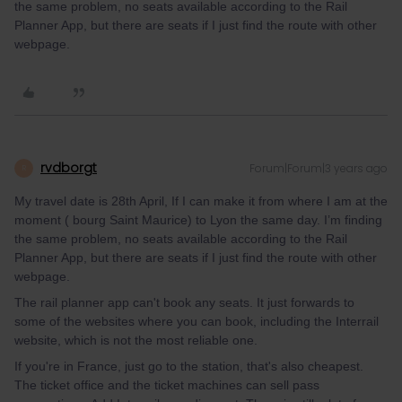
the same problem, no seats available according to the Rail
Planner App, but there are seats if I just find the route with other
webpage.
rvdborgt
Forum|Forum|3 years ago
R
My travel date is 28th April, If I can make it from where I am at the
moment ( bourg Saint Maurice) to Lyon the same day. I’m finding
the same problem, no seats available according to the Rail
Planner App, but there are seats if I just find the route with other
webpage.
The rail planner app can't book any seats. It just forwards to
some of the websites where you can book, including the Interrail
website, which is not the most reliable one.
If you're in France, just go to the station, that's also cheapest.
The ticket office and the ticket machines can sell pass