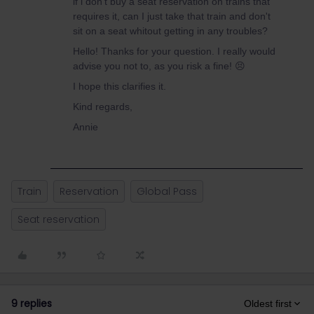
if i don't buy a seat reservation on trains that
requires it, can I just take that train and don't
sit on a seat whitout getting in any troubles?
Hello! Thanks for your question. I really would
advise you not to, as you risk a fine! 😣
I hope this clarifies it.
Kind regards,
Annie
Train
Reservation
Global Pass
Seat reservation
9 replies
Oldest first