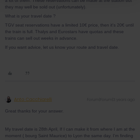
a lot of them. These reservations can be made at the station but
they may well be sold out (unfortunately).
What is your travel date ?
TGV seat reservations have a limited 10€ price, then it's 20€ until
the train is full. Thalys and Eurostars have quotas and these
trains can sell out weeks in advance.
If you want advice, let us know your route and travel date.
Anto Cacchiarelli
Forum|Forum|3 years ago
Great thanks for your answer.
My travel date is 28th April, If I can make it from where I am at the
moment ( bourg Saint Maurice) to Lyon the same day. I’m finding