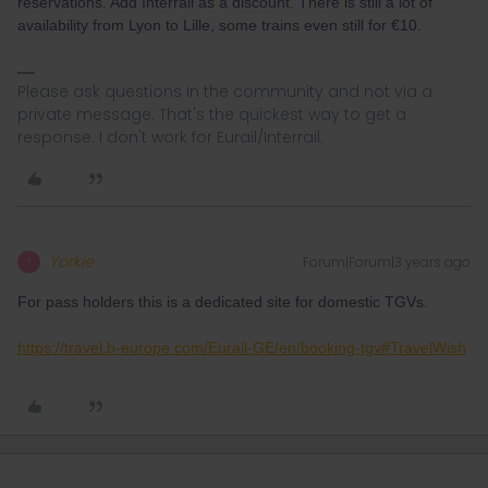
reservations. Add Interrail as a discount. There is still a lot of
availability from Lyon to Lille, some trains even still for €10.
Please ask questions in the community and not via a
private message. That's the quickest way to get a
response. I don't work for Eurail/Interrail.
Yorkie
Forum|Forum|3 years ago
Y
For pass holders this is a dedicated site for domestic TGVs.
https://travel.b-europe.com/Eurail-GE/en/booking-tgv#TravelWish