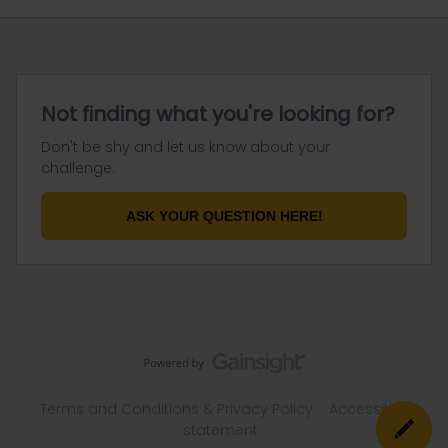
Not finding what you're looking for?
Don't be shy and let us know about your
challenge.
ASK YOUR QUESTION HERE!
Terms and Conditions & Privacy Policy
Accessibility
statement