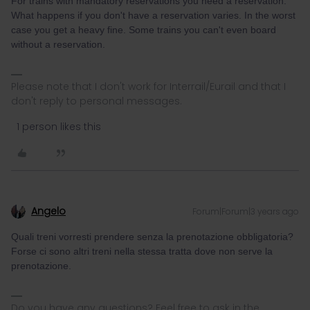
For trains with mandatory reservations you need a reservation.
What happens if you don't have a reservation varies. In the worst
case you get a heavy fine. Some trains you can't even board
without a reservation.
Please note that I don't work for Interrail/Eurail and that I
don't reply to personal messages.
1 person likes this
Angelo
Forum|Forum|3 years ago
Quali treni vorresti prendere senza la prenotazione obbligatoria?
Forse ci sono altri treni nella stessa tratta dove non serve la
prenotazione.
Do you have any questions? Feel free to ask in the